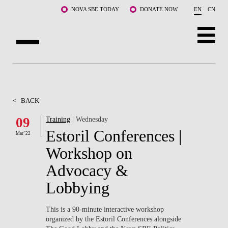
Skip to main content
NOVA SBE TODAY
DONATE NOW
EN
CN
ABOUT US
PROGRAMS
<
BACK
FACULTY & RESEARCH
09
Training
| Wednesday
Estoril Conferences |
Mar '22
COMMUNITY
Workshop on
LIFE AT NOVA SBE
Advocacy &
Lobbying
WHAT'S HAPPENING
This is a 90-minute interactive workshop
organized by the Estoril Conferences alongside