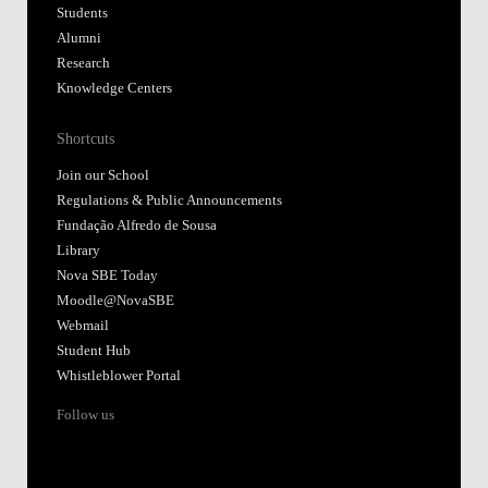
Students
Alumni
Research
Knowledge Centers
Shortcuts
Join our School
Regulations & Public Announcements
Fundação Alfredo de Sousa
Library
Nova SBE Today
Moodle@NovaSBE
Webmail
Student Hub
Whistleblower Portal
Follow us