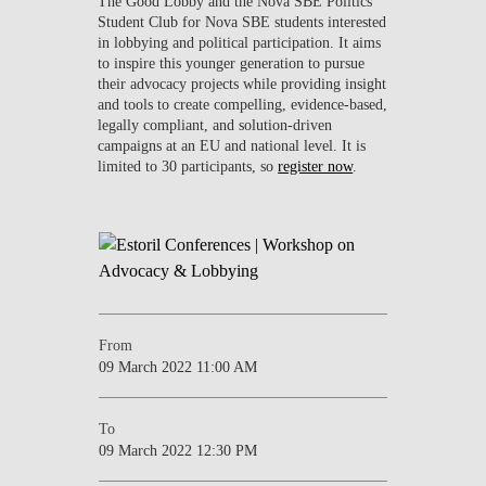
The Good Lobby and the Nova SBE Politics
Student Club for Nova SBE students interested
in lobbying and political participation. It aims
to inspire this younger generation to pursue
their advocacy projects while providing insight
and tools to create compelling, evidence-based,
legally compliant, and solution-driven
campaigns at an EU and national level. It is
limited to 30 participants, so
register now
.
From
09 March 2022 11:00 AM
To
09 March 2022 12:30 PM