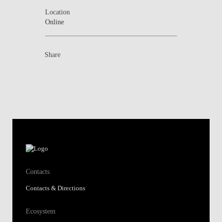
Location
Online
Share
Contacts
Contacts & Directions
Ecosystem