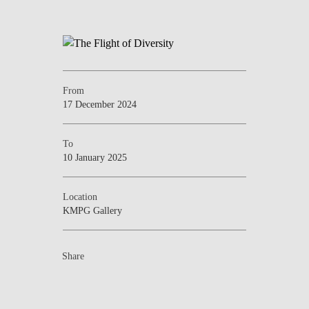
From
17 December 2024
To
10 January 2025
Location
KMPG Gallery
Share