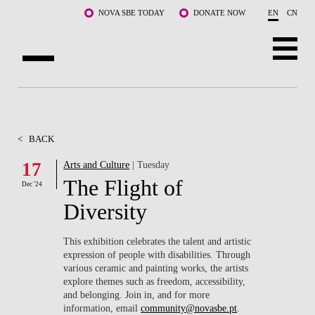
Skip to main content
NOVA SBE TODAY
DONATE NOW
EN
CN
ABOUT US
PROGRAMS
<
BACK
FACULTY & RESEARCH
17
Arts and Culture
| Tuesday
The Flight of
Dec '24
COMMUNITY
Diversity
LIFE AT NOVA SBE
This exhibition celebrates the talent and artistic
expression of people with disabilities. Through
WHAT'S HAPPENING
various ceramic and painting works, the artists
explore themes such as freedom, accessibility,
and belonging. Join in, and for more
information, email
community@novasbe.pt
.