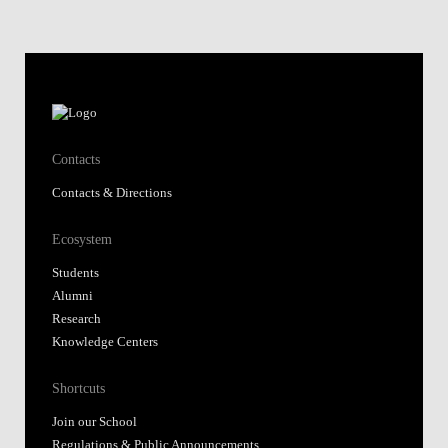
Contacts
Contacts & Directions
Ecosystem
Students
Alumni
Research
Knowledge Centers
Shortcuts
Join our School
Regulations & Public Announcements