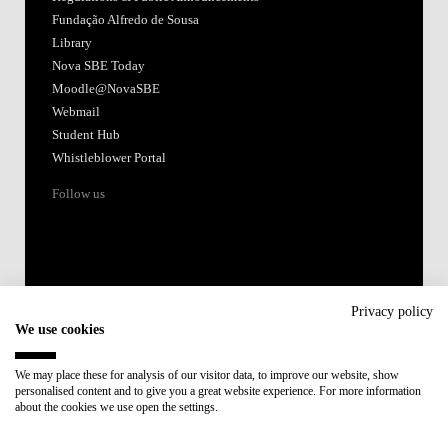
Fundação Alfredo de Sousa
Library
Nova SBE Today
Moodle@NovaSBE
Webmail
Student Hub
Whistleblower Portal
Follow us
Privacy policy
We use cookies
Accredited by:
We may place these for analysis of our visitor data, to improve our website, show
personalised content and to give you a great website experience. For more information
Member of:
about the cookies we use open the settings.
Participant in: