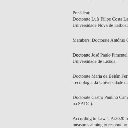
INCLUSION
EXECUTIVE MASTER'S
President:
QUALITY &
THE LISBON MBA
Doctorate Luís Filipe Costa L
ACCREDITATIONS
Universidade Nova de Lisboa;
EXCHANGE PROGRAMS
PROJECTS FOR A BETTER
R
Members: Doctorate António Ci
FUTURE
SUMMER SCHOOLS
Doctorate
José Paulo Pimentel
JOIN OUR SCHOOL
EXECUTIVE EDUCATION
Universidade de Lisboa;
CONTACTS & DIRECTIONS
Doctorate Maria de Belém Ferre
Tecnologia da Universidade d
Doctorate Castro Paulino Cam
na SADC).
According to Law 1-A/2020 fr
measures aiming to respond to