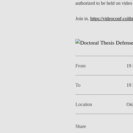
authorized to be held on video
Join in.
https://videoconf-coli
From
19 
To
19 
Location
Onl
Share