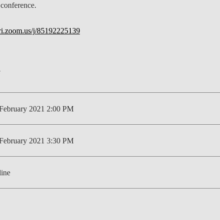
 conference.
LAW & ECONOMICS OF
THE SEA
bri.zoom.us/j/85192225139
DOUBLE DEGREES
DUAL DEGREE NYU
February 2021 2:00 PM
February 2021 3:30 PM
ine