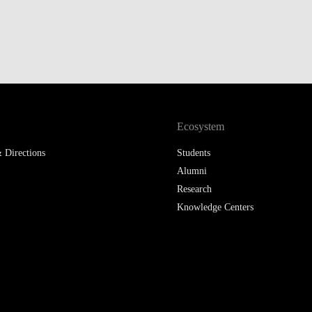
Ecosystem
 Directions
Students
Alumni
Research
Knowledge Centers