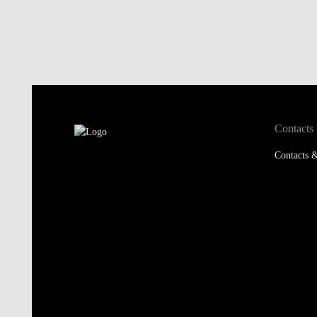
Contacts
Contacts &