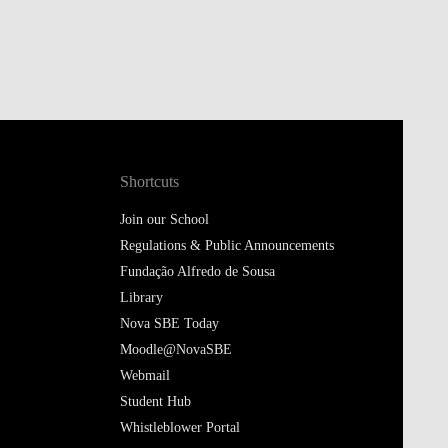
Shortcuts
Join our School
Regulations & Public Announcements
Fundação Alfredo de Sousa
Library
Nova SBE Today
Moodle@NovaSBE
Webmail
Student Hub
Whistleblower Portal