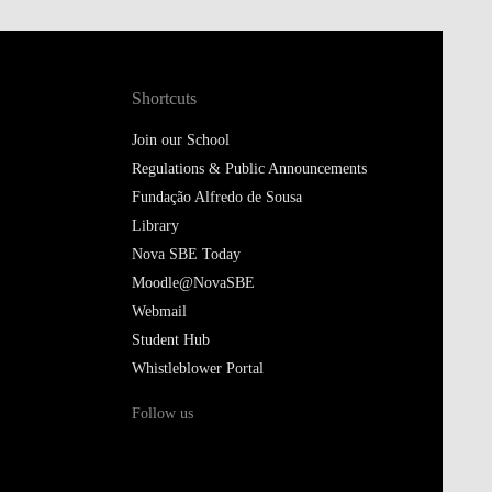
Shortcuts
Join our School
Regulations & Public Announcements
Fundação Alfredo de Sousa
Library
Nova SBE Today
Moodle@NovaSBE
Webmail
Student Hub
Whistleblower Portal
Follow us