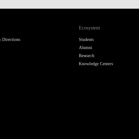
LAW & ECONOMICS OF
THE SEA
Ecosystem
DOUBLE DEGREES
 Directions
Students
DUAL DEGREE NYU
Alumni
Research
Knowledge Centers