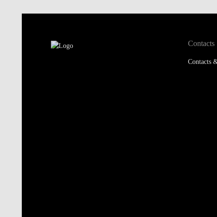
Contacts
Contacts &