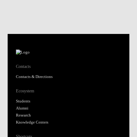
Contacts
Contacts & Directions
Ecosystem
Students
Alumni
Research
Knowledge Centers
Shortcuts