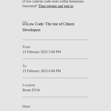
of low code/no code tools within businesses.
Interested?
Then register and join in
.
From
23 February 2023 5:00 PM
To
23 February 2023 6:00 PM
Location
Room D134
Share