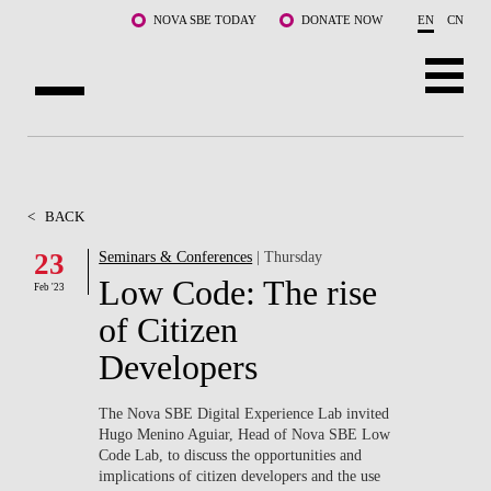
Skip to main content
NOVA SBE TODAY
DONATE NOW
EN
CN
ABOUT US
PROGRAMS
<
BACK
FACULTY & RESEARCH
23
Seminars & Conferences
| Thursday
Low Code: The rise
Feb '23
COMMUNITY
of Citizen
LIFE AT NOVA SBE
Developers
WHAT'S HAPPENING
The Nova SBE Digital Experience Lab invited
Hugo Menino Aguiar, Head of Nova SBE Low
Code Lab, to discuss the opportunities and
implications of citizen developers and the use