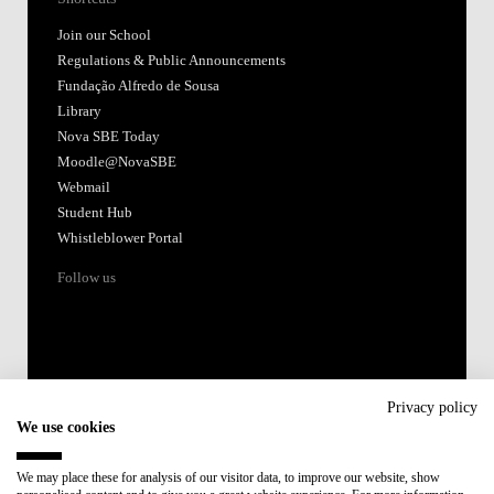
Join our School
Regulations & Public Announcements
Fundação Alfredo de Sousa
Library
Nova SBE Today
Moodle@NovaSBE
Webmail
Student Hub
Whistleblower Portal
Follow us
Privacy policy
We use cookies
Accredited by:
We may place these for analysis of our visitor data, to improve our website, show