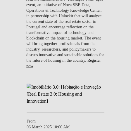
event, an initiative of Nova SBE Data,
Operations & Technology Knowledge Center,
in partnership with Unlockit that will analyze
the current state of the real estate sector in
Portugal and encourage reflection on the
transformative impact of technology and
blockchain on the housing market. The event
will bring together professionals from the
industry, researchers, and policymakers to
discuss innovative and sustainable solutions for
the future of housing in the country.
Register
now
.
From
06 March 2025 10:00 AM