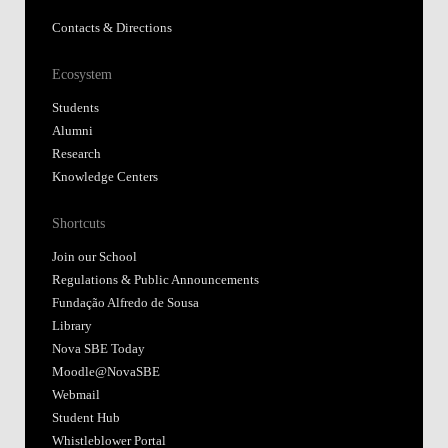
Contacts & Directions
Ecosystem
Students
Alumni
Research
Knowledge Centers
Shortcuts
Join our School
Regulations & Public Announcements
Fundação Alfredo de Sousa
Library
Nova SBE Today
Moodle@NovaSBE
Webmail
Student Hub
Whistleblower Portal