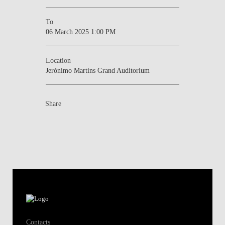
To
06 March 2025 1:00 PM
Location
Jerónimo Martins Grand Auditorium
Share
Contacts