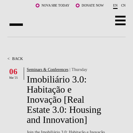
Skip to main content
NOVA SBE TODAY
DONATE NOW
EN
CN
ABOUT US
PROGRAMS
<
BACK
FACULTY & RESEARCH
06
Seminars & Conferences
| Thursday
Imobiliário 3.0:
Mar '25
COMMUNITY
Habitação e
LIFE AT NOVA SBE
Inovação [Real
Estate 3.0: Housing
WHAT'S HAPPENING
and Innovation]
Join the Imobiliário 3.0: Habitação e Inovação