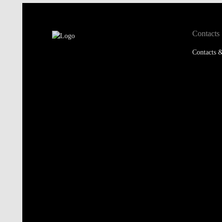
Contacts
Contacts &