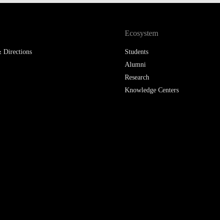
LAW & ECONOMICS OF
THE SEA
Ecosystem
DOUBLE DEGREES
 Directions
Students
Alumni
DUAL DEGREE NYU
Research
Knowledge Centers