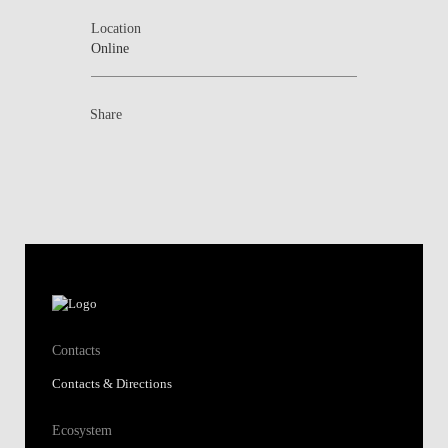
Location
Online
Share
Contacts
Contacts & Directions
Ecosystem