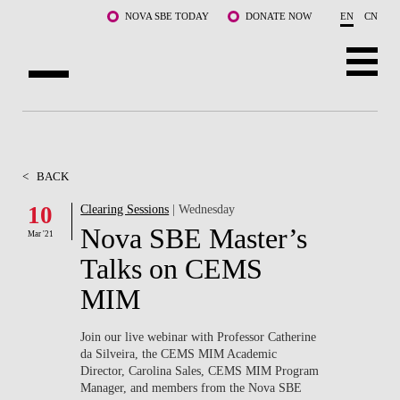
Skip to main content
NOVA SBE TODAY
DONATE NOW
EN
CN
ABOUT US
PROGRAMS
<
BACK
FACULTY & RESEARCH
10
Clearing Sessions
| Wednesday
Nova SBE Master’s
Mar '21
COMMUNITY
Talks on CEMS
LIFE AT NOVA SBE
MIM
WHAT'S HAPPENING
Join our live webinar with Professor Catherine
da Silveira, the CEMS MIM Academic
Director, Carolina Sales, CEMS MIM Program
Manager, and members from the Nova SBE