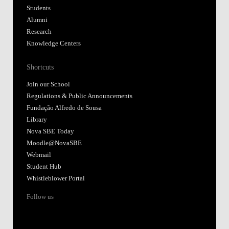
Students
Alumni
Research
Knowledge Centers
Shortcuts
Join our School
Regulations & Public Announcements
Fundação Alfredo de Sousa
Library
Nova SBE Today
Moodle@NovaSBE
Webmail
Student Hub
Whistleblower Portal
Follow us