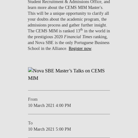
Student Recruitment & Admissions Office, and
learn more about the CEMS MIM Master's.
This will be a unique opportunity to clarify all
your doubts about the academic program, the
admissions process and gather further insight.
th
The CEMS MIM is ranked 13
in the world in
the prestigious 2020
Financial Times
ranking,
and Nova SBE is the only Portuguese Business
School in the Alliance.
Register now
.
From
10 March 2021 4:00 PM
To
10 March 2021 5:00 PM