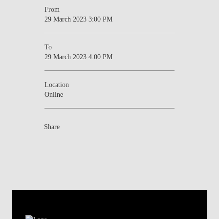
From
29 March 2023 3:00 PM
To
29 March 2023 4:00 PM
Location
Online
Share