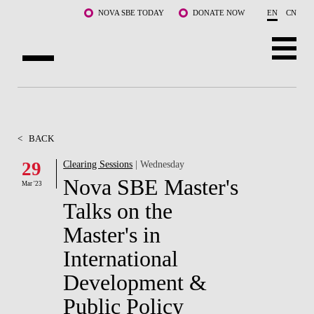
Skip to main content
NOVA SBE TODAY
DONATE NOW
EN
CN
ABOUT US
PROGRAMS
<
BACK
FACULTY & RESEARCH
29
Clearing Sessions
| Wednesday
Nova SBE Master's
Mar '23
COMMUNITY
Talks on the
LIFE AT NOVA SBE
Master's in
International
WHAT'S HAPPENING
Development &
Public Policy