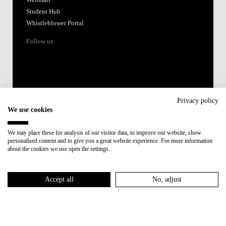
Webmail
Student Hub
Whistleblower Portal
Follow us
Privacy policy
We use cookies
Accredited by:
We may place these for analysis of our visitor data, to improve our website, show
personalised content and to give you a great website experience. For more information
Member of:
about the cookies we use open the settings.
Participant in:
Accept all
No, adjust
Recovery and Resilience Plan (RRP)
Privacy Policy
Cookies Policy