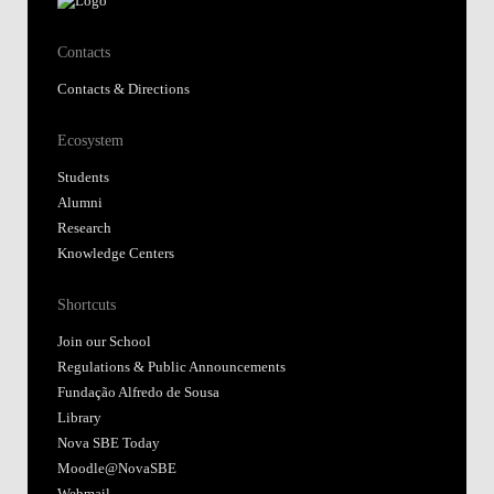
Contacts
Contacts & Directions
Ecosystem
Students
Alumni
Research
Knowledge Centers
Shortcuts
Join our School
Regulations & Public Announcements
Fundação Alfredo de Sousa
Library
Nova SBE Today
Moodle@NovaSBE