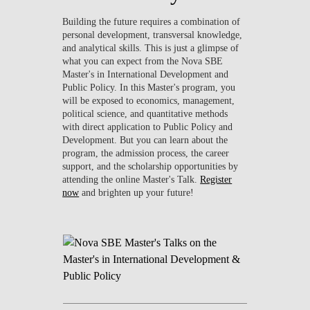
Building the future requires a combination of
personal development, transversal knowledge,
and analytical skills. This is just a glimpse of
what you can expect from the Nova SBE
Master's in International Development and
Public Policy. In this Master's program, you
will be exposed to economics, management,
political science, and quantitative methods
with direct application to Public Policy and
Development. But you can learn about the
program, the admission process, the career
support, and the scholarship opportunities by
attending the online Master's Talk.
Register
now
and brighten up your future!