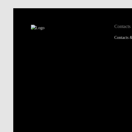
Contacts
Contacts &