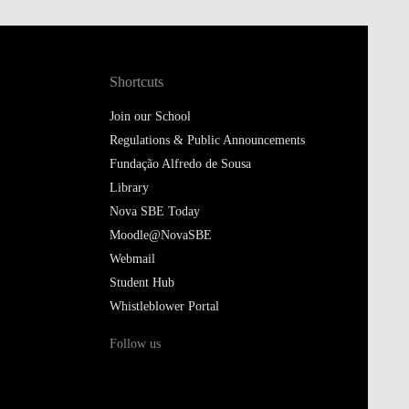
Shortcuts
Join our School
Regulations & Public Announcements
Fundação Alfredo de Sousa
Library
Nova SBE Today
Moodle@NovaSBE
Webmail
Student Hub
Whistleblower Portal
Follow us