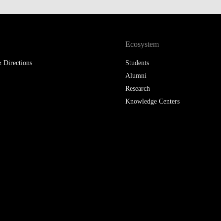
LAW & ECONOMICS OF
THE SEA
Ecosystem
DOUBLE DEGREES
 Directions
Students
DUAL DEGREE NYU
Alumni
Research
Knowledge Centers