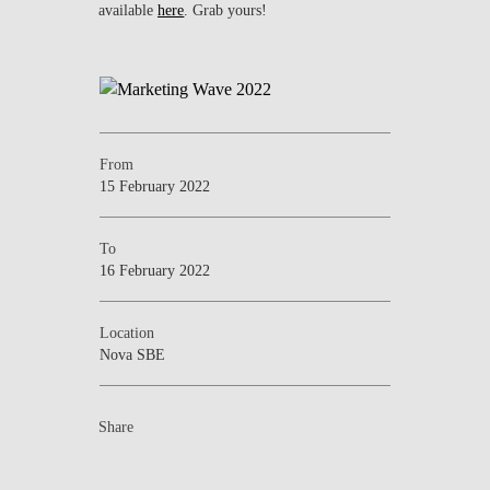
available
here
. Grab yours!
From
15 February 2022
To
16 February 2022
Location
Nova SBE
Share