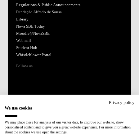
Regulations & Public Announcements
Fundação Alfredo de Sousa
Library
Nova SBE Today
Moodle@NovaSBE
Webmail
Student Hub
Whistleblower Portal
Follow us
Privacy policy
We use cookies
Accredited by:
We may place these for analysis of our visitor data, to improve our website, show
personalised content and to give you a great website experience. For more information
Member of:
about the cookies we use open the settings.