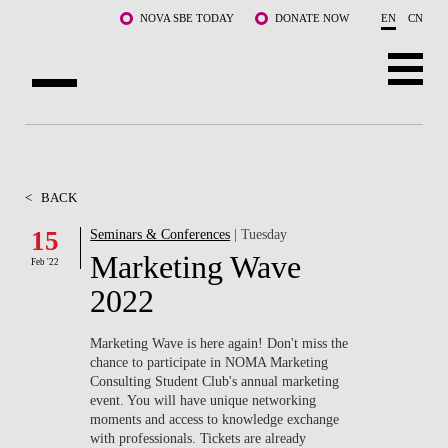
Skip to main content
NOVA SBE TODAY
DONATE NOW
EN
CN
ABOUT US
PROGRAMS
<
BACK
FACULTY & RESEARCH
15
Seminars & Conferences
| Tuesday
Marketing Wave
Feb '22
COMMUNITY
2022
LIFE AT NOVA SBE
Marketing Wave is here again! Don't miss the
chance to participate in NOMA Marketing
WHAT'S HAPPENING
Consulting Student Club's annual marketing
event. You will have unique networking
moments and access to knowledge exchange
with professionals. Tickets are already