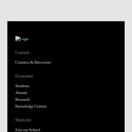
Contacts
Contacts & Directions
Ecosystem
Students
Alumni
Research
Knowledge Centers
Shortcuts
Join our School