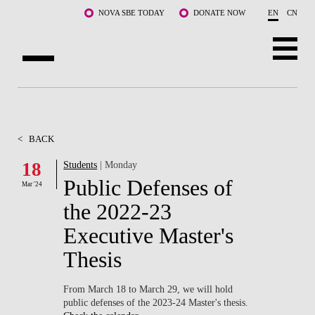
Skip to main content
NOVA SBE TODAY
DONATE NOW
EN
CN
ABOUT US
PROGRAMS
<
BACK
FACULTY & RESEARCH
18
Students
| Monday
Public Defenses of
Mar '24
COMMUNITY
the 2022-23
LIFE AT NOVA SBE
Executive Master's
Thesis
WHAT'S HAPPENING
From March 18 to March 29, we will hold
public defenses of the 2023-24 Master's thesis.