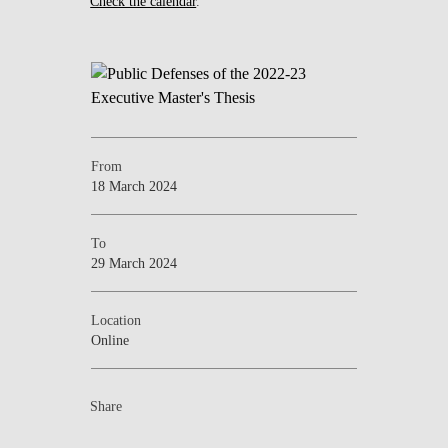
Check the calendar
.
From
18 March 2024
To
29 March 2024
Location
Online
Share