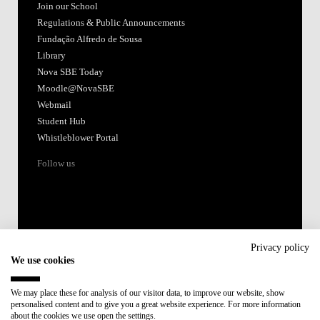
Join our School
Regulations & Public Announcements
Fundação Alfredo de Sousa
Library
Nova SBE Today
Moodle@NovaSBE
Webmail
Student Hub
Whistleblower Portal
Follow us
Privacy policy
We use cookies
Accredited by:
We may place these for analysis of our visitor data, to improve our website, show
personalised content and to give you a great website experience. For more information
Member of:
about the cookies we use open the settings.