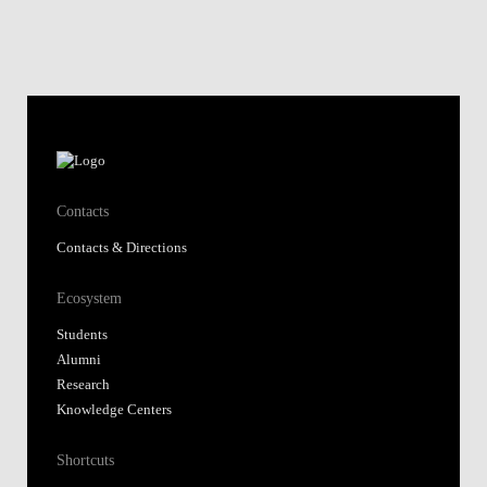
Contacts
Contacts & Directions
Ecosystem
Students
Alumni
Research
Knowledge Centers
Shortcuts