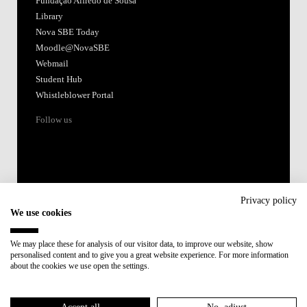
Fundação Alfredo de Sousa
Library
Nova SBE Today
Moodle@NovaSBE
Webmail
Student Hub
Whistleblower Portal
Follow us
Privacy policy
We use cookies
Accredited by:
We may place these for analysis of our visitor data, to improve our website, show
personalised content and to give you a great website experience. For more information
Member of:
about the cookies we use open the settings.
Participant in: