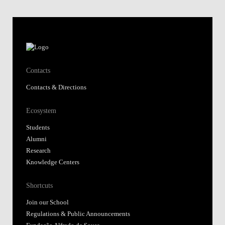
Contacts
Contacts & Directions
Ecosystem
Students
Alumni
Research
Knowledge Centers
Shortcuts
Join our School
Regulations & Public Announcements