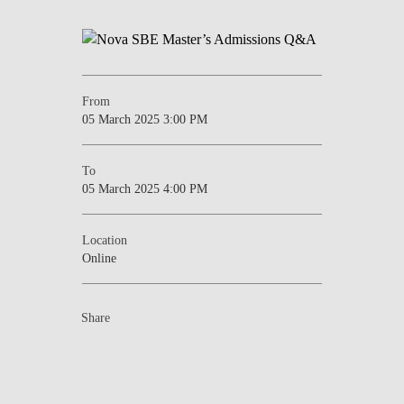
From
05 March 2025 3:00 PM
To
05 March 2025 4:00 PM
Location
Online
Share