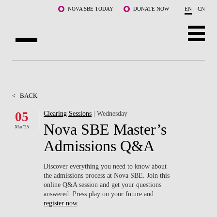
Skip to main content
NOVA SBE TODAY
DONATE NOW
EN
CN
ABOUT US
PROGRAMS
<
BACK
FACULTY & RESEARCH
05
Clearing Sessions
| Wednesday
Nova SBE Master’s
Mar '25
COMMUNITY
Admissions Q&A
LIFE AT NOVA SBE
Discover everything you need to know about
the admissions process at Nova SBE. Join this
WHAT'S HAPPENING
online Q&A session and get your questions
answered. Press play on your future and
register now
.