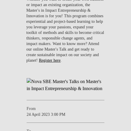
or impact an existing organization, the
Master's in Impact Entrepreneurship &
Innovation is for you! This program combines
experiential and project-based learning to help
you leverage your passions, expand your
toolkit of methods and skills to become critical
thinkers, responsible change agents, and
impact makers. Want to know more? Attend
our online Master's Talk and get ready to
create sustainable impact on our society and
planet!
Register here
.
From
24 April 2023 3:00 PM
To