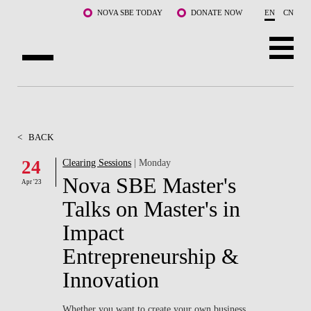
Skip to main content
NOVA SBE TODAY
DONATE NOW
EN
CN
ABOUT US
PROGRAMS
<
BACK
FACULTY & RESEARCH
24
Clearing Sessions
| Monday
Nova SBE Master's
Apr '23
COMMUNITY
Talks on Master's in
LIFE AT NOVA SBE
Impact
Entrepreneurship &
WHAT'S HAPPENING
Innovation
Whether you want to create your own business