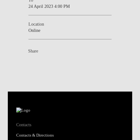
24 April 2023 4:00 PM
Location
Online
Share
Contacts
Contacts & Directions