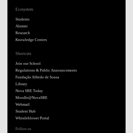
Ecosystem
Students
Alumni
Research
Knowledge Centers
Shortcuts
Join our School
Regulations & Public Announcements
Fundação Alfredo de Sousa
Library
Nova SBE Today
Moodle@NovaSBE
Webmail
Student Hub
Whistleblower Portal
Follow us