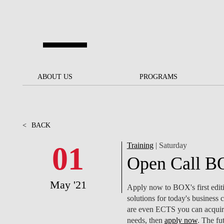
Skip to main content
ABOUT US
ABOUT US
PROGRAMS
PROGRAMS
NOVA SBE AT A GLANCE
SCHOLARSHIPS &
BACK
BACK
FUNDING
<
BACK
OUR MISSION
PROJECTS FOR A BETTER
JOIN OUR SCHOOL
SOC
FUTURE
APPLY
01
Training
| Saturday
THE BRAND
FACULTY AND
S
Open Call BO
SOCIAL EQUITY
RESEARCHERS
BACHELOR'S
INITIATIVE
SUSTAINABILITY
S
May '21
PEOPLE AND CULTURE
MASTER'S
Apply now to BOX's first editi
FELLOWSHIP FOR
GOVERNANCE
solutions for today's business c
EXCELLENCE
PH.D.S
are even ECTS you can acquire
needs, then
apply now
. The fu
DIVERSITY, EQUITY, AND
S