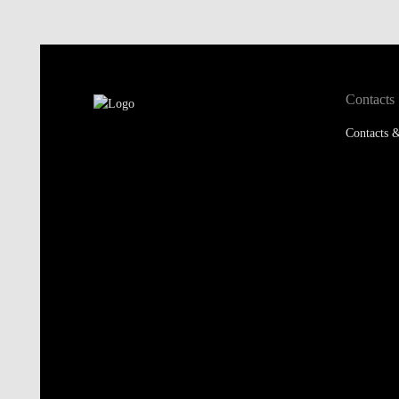
Contacts
Contacts &