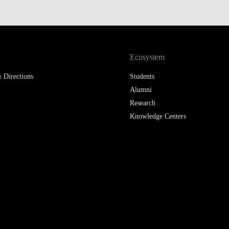
LAW & ECONOMICS OF
THE SEA
DOUBLE DEGREES
Ecosystem
DUAL DEGREE NYU
 Directions
Students
Alumni
Research
Knowledge Centers