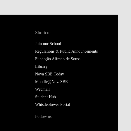
Shortcuts
Join our School
Regulations & Public Announcements
Fundação Alfredo de Sousa
Library
Nova SBE Today
Moodle@NovaSBE
Webmail
Student Hub
Whistleblower Portal
Follow us