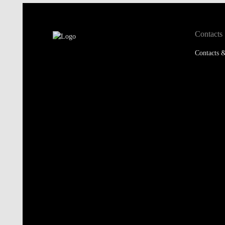
Contacts
Contacts &