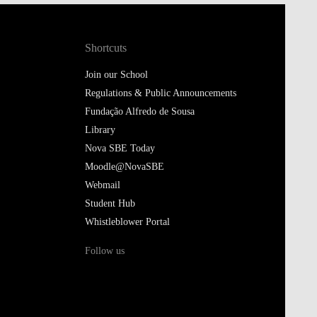
Shortcuts
Join our School
Regulations & Public Announcements
Fundação Alfredo de Sousa
Library
Nova SBE Today
Moodle@NovaSBE
Webmail
Student Hub
Whistleblower Portal
Follow us