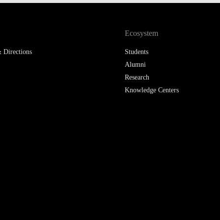
LAW & ECONOMICS OF
THE SEA
Ecosystem
DOUBLE DEGREES
 Directions
Students
Alumni
DUAL DEGREE NYU
Research
Knowledge Centers