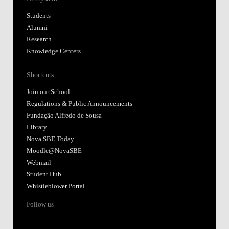
Students
Alumni
Research
Knowledge Centers
Shortcuts
Join our School
Regulations & Public Announcements
Fundação Alfredo de Sousa
Library
Nova SBE Today
Moodle@NovaSBE
Webmail
Student Hub
Whistleblower Portal
Follow us