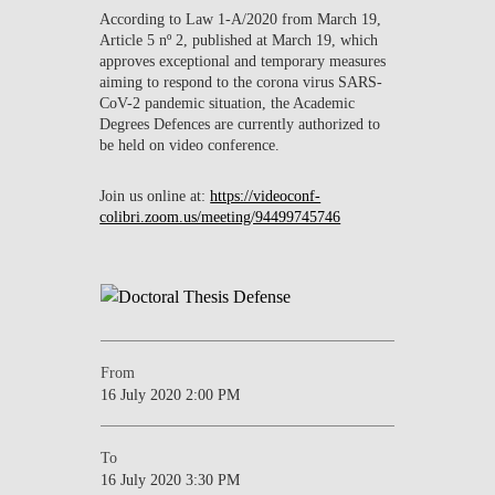
According to Law 1-A/2020 from March 19,
Article 5 nº 2, published at March 19, which
approves exceptional and temporary measures
aiming to respond to the corona virus SARS-
CoV-2 pandemic situation, the Academic
Degrees Defences are currently authorized to
be held on video conference.
Join us online at:
https://videoconf-
colibri.zoom.us/meeting/94499745746
From
16 July 2020 2:00 PM
To
16 July 2020 3:30 PM