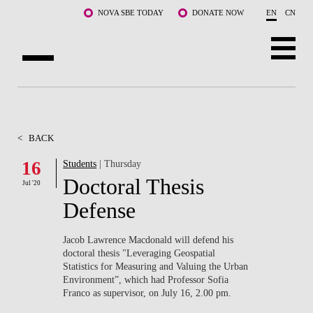
Skip to main content
NOVA SBE TODAY
DONATE NOW
EN
CN
ABOUT US
PROGRAMS
<
BACK
FACULTY & RESEARCH
16
Students
| Thursday
Doctoral Thesis
Jul '20
COMMUNITY
Defense
LIFE AT NOVA SBE
Jacob Lawrence Macdonald will defend his
doctoral thesis "Leveraging Geospatial
WHAT'S HAPPENING
Statistics for Measuring and Valuing the Urban
Environment”, which had Professor Sofia
Franco as supervisor, on July 16, 2.00 pm.