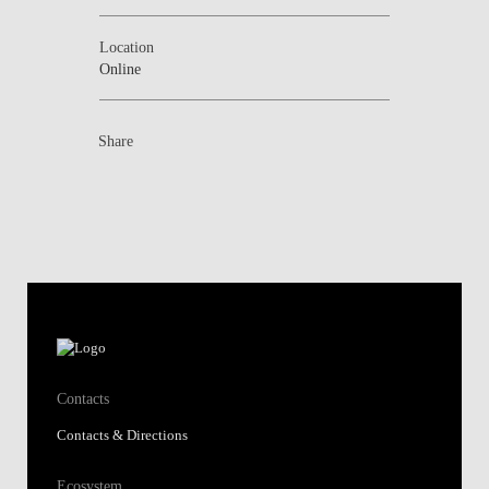
Location
Online
Share
Contacts
Contacts & Directions
Ecosystem