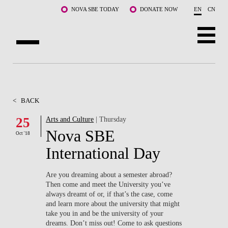
Skip to main content
NOVA SBE TODAY
DONATE NOW
EN
CN
ABOUT US
PROGRAMS
<
BACK
FACULTY & RESEARCH
25
Arts and Culture
| Thursday
Nova SBE
Oct '18
COMMUNITY
International Day
LIFE AT NOVA SBE
Are you dreaming about a semester abroad?
Then come and meet the University you’ve
WHAT'S HAPPENING
always dreamt of or, if that’s the case, come
and learn more about the university that might
take you in and be the university of your
dreams. Don’t miss out! Come to ask questions