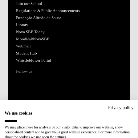
Join our School
Regulations & Public Announcements
Fundação Alfredo de Sousa
Library
Nova SBE Today
Moodle@NovaSBE
Webmail
Student Hub
Whistleblower Portal
Follow us
Privacy policy
We use cookies
Accredited by:
We may place these for analysis of our visitor data, to improve our website, show
personalised content and to give you a great website experience. For more information
Member of:
about the cookies we use open the settings.