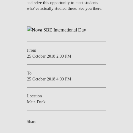
and seize this opportunity to meet students
who’ve actually studied there. See you there.
From
25 October 2018 2:00 PM
To
25 October 2018 4:00 PM
Location
Main Deck
Share