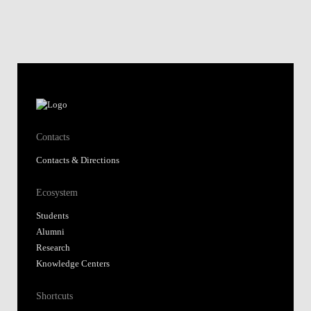
Contacts
Contacts & Directions
Ecosystem
Students
Alumni
Research
Knowledge Centers
Shortcuts