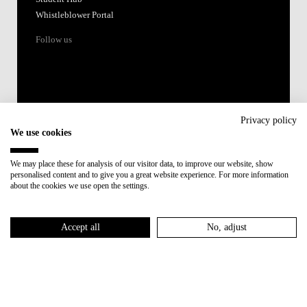
Whistleblower Portal
Follow us
Privacy policy
We use cookies
Accredited by:
We may place these for analysis of our visitor data, to improve our website, show
personalised content and to give you a great website experience. For more information
Member of:
about the cookies we use open the settings.
Participant in:
Accept all
No, adjust
Recovery and Resilience Plan (RRP)
Privacy Policy
Cookies Policy