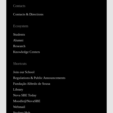
Contacts
Contacts & Directions
Ecosystem
Students
Alumni
Research
Knowledge Centers
Shortcuts
Join our School
Regulations & Public Announcements
Fundação Alfredo de Sousa
Library
Nova SBE Today
Moodle@NovaSBE
Webmail
Student Hub