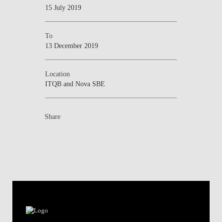
15 July 2019
To
13 December 2019
Location
ITQB and Nova SBE
Share