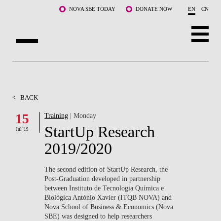
Skip to main content
NOVA SBE TODAY
DONATE NOW
EN
CN
ABOUT US
PROGRAMS
<
BACK
FACULTY & RESEARCH
15
Training
| Monday
StartUp Research
Jul '19
COMMUNITY
2019/2020
LIFE AT NOVA SBE
The second edition of StartUp Research, the
Post-Graduation developed in partnership
WHAT'S HAPPENING
between Instituto de Tecnologia Química e
Biológica António Xavier (ITQB NOVA) and
Nova School of Business & Economics (Nova
SBE) was designed to help researchers