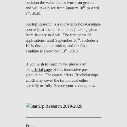
envision the value their science can generate
th
and will take place from January 10
to April
th
9
, 2020.
Startup Research is a short-term Post-Graduate
course (that lasts three months), taking place
from January to April. The first phase of
th
applications, until September 30
, includes a
10 % discount on tuition, and the final
th
deadline is December 13
, 2019.
If you wish to learn more, please visit
the
official page
of this innovative post-
graduation. The course offers 19 scholarships,
which may cover the tuition cost either
partially or fully. Secure your vacancy now.
From