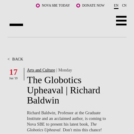
Skip to main content
NOVA SBE TODAY
DONATE NOW
EN
CN
ABOUT US
PROGRAMS
<
BACK
FACULTY & RESEARCH
17
Arts and Culture
| Monday
The Globotics
Jun '19
COMMUNITY
Upheaval | Richard
LIFE AT NOVA SBE
Baldwin
WHAT'S HAPPENING
Richard Baldwin, Professor at the Graduate
Institute and an acclaimed author, is coming to
Nova SBE to present his latest book,
The
Globotics Upheaval
. Don't miss this chance!