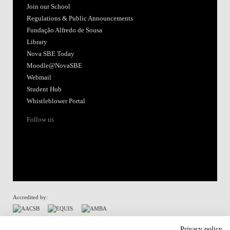
Join our School
Regulations & Public Announcements
Fundação Alfredo de Sousa
Library
Nova SBE Today
Moodle@NovaSBE
Webmail
Student Hub
Whistleblower Portal
Follow us
Accredited by:
Member of:
Privacy policy