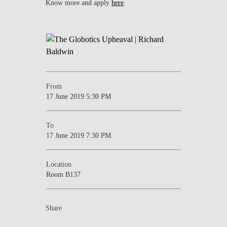
Know more and apply
here
.
From
17 June 2019 5:30 PM
To
17 June 2019 7:30 PM
Location
Room B137
Share