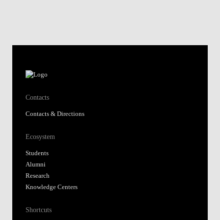
Contacts
Contacts & Directions
Ecosystem
Students
Alumni
Research
Knowledge Centers
Shortcuts