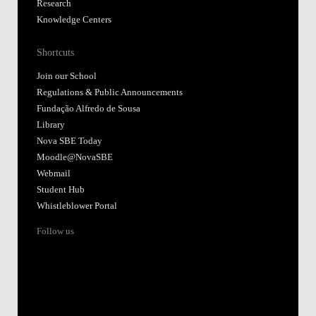
Research
Knowledge Centers
Shortcuts
Join our School
Regulations & Public Announcements
Fundação Alfredo de Sousa
Library
Nova SBE Today
Moodle@NovaSBE
Webmail
Student Hub
Whistleblower Portal
Follow us