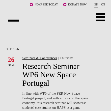
Skip to main content
NOVA SBE TODAY
DONATE NOW
EN
CN
ABOUT US
PROGRAMS
<
BACK
FACULTY & RESEARCH
26
Seminars & Conferences
| Thursday
Research Seminar –
Jun '25
COMMUNITY
WP6 New Space
LIFE AT NOVA SBE
Portugal
WHAT'S HAPPENING
In line with WP6 of the PRR New Space
Portugal project, and with a focus on the space
economy, this research seminar will showcase
students' case studies on HAPS as a game-