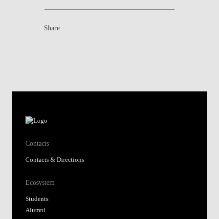
Share
Contacts
Contacts & Directions
Ecosystem
Students
Alumni