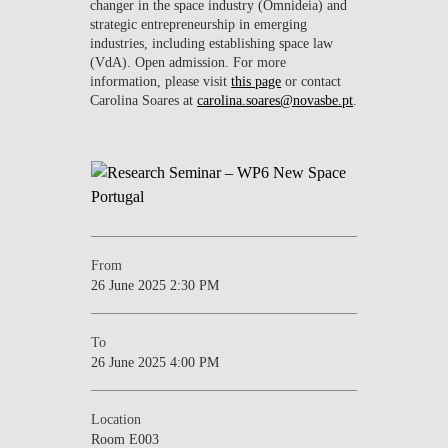
changer in the space industry (Omnideia) and
strategic entrepreneurship in emerging
industries, including establishing space law
(VdA). Open admission. For more
information, please visit
this page
or contact
Carolina Soares at
carolina.soares@novasbe.pt
.
From
26 June 2025 2:30 PM
To
26 June 2025 4:00 PM
Location
Room E003