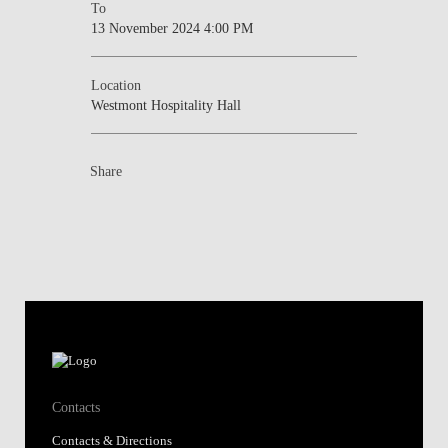
To
13 November 2024 4:00 PM
Location
Westmont Hospitality Hall
Share
Contacts
Contacts & Directions