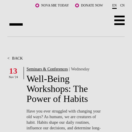
Skip to main content
NOVA SBE TODAY
DONATE NOW
EN
CN
ABOUT US
PROGRAMS
<
BACK
FACULTY & RESEARCH
13
Seminars & Conferences
| Wednesday
Well-Being
Nov '24
COMMUNITY
Workshops: The
LIFE AT NOVA SBE
Power of Habits
WHAT'S HAPPENING
Have you ever struggled with changing your
old ways? As humans, we are creatures of
habit. Habits shape our daily routines,
influence our decisions, and determine long-