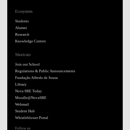
Ecosystem
Students
Alumni
Research
Knowledge Centers
Shortcuts
Join our School
Regulations & Public Announcements
Fundação Alfredo de Sousa
Library
Nova SBE Today
Moodle@NovaSBE
Webmail
Student Hub
Whistleblower Portal
Follow us