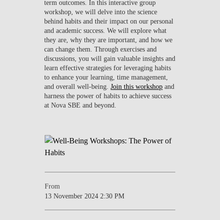
term outcomes. In this interactive group
workshop, we will delve into the science
behind habits and their impact on our personal
and academic success. We will explore what
they are, why they are important, and how we
can change them. Through exercises and
discussions, you will gain valuable insights and
learn effective strategies for leveraging habits
to enhance your learning, time management,
and overall well-being.
Join this workshop
and
harness the power of habits to achieve success
at Nova SBE and beyond.
From
13 November 2024 2:30 PM