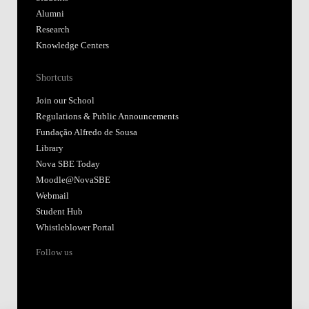
Alumni
Research
Knowledge Centers
Shortcuts
Join our School
Regulations & Public Announcements
Fundação Alfredo de Sousa
Library
Nova SBE Today
Moodle@NovaSBE
Webmail
Student Hub
Whistleblower Portal
Follow us