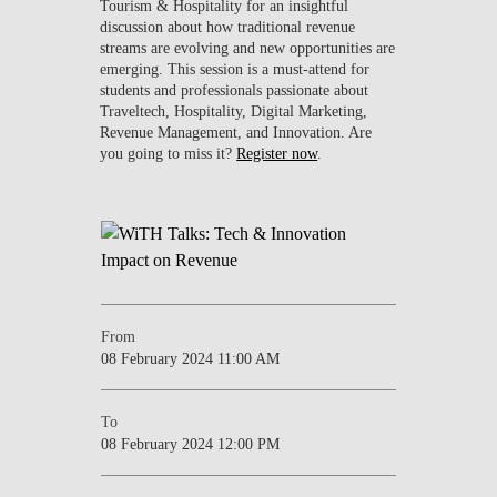
Tourism & Hospitality for an insightful
discussion about how traditional revenue
streams are evolving and new opportunities are
emerging. This session is a must-attend for
students and professionals passionate about
Traveltech, Hospitality, Digital Marketing,
Revenue Management, and Innovation. Are
you going to miss it?
Register now
.
From
08 February 2024 11:00 AM
To
08 February 2024 12:00 PM