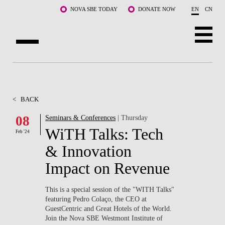
Skip to main content
NOVA SBE TODAY
DONATE NOW
EN
CN
ABOUT US
PROGRAMS
<
BACK
FACULTY & RESEARCH
08
Seminars & Conferences
| Thursday
WiTH Talks: Tech
Feb '24
COMMUNITY
& Innovation
LIFE AT NOVA SBE
Impact on Revenue
WHAT'S HAPPENING
This is a special session of the "WITH Talks"
featuring Pedro Colaço, the CEO at
GuestCentric and Great Hotels of the World.
Join the Nova SBE Westmont Institute of