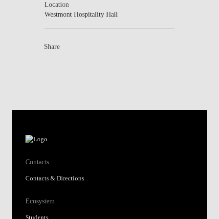
Location
Westmont Hospitality Hall
Share
Contacts
Contacts & Directions
Ecosystem
Students