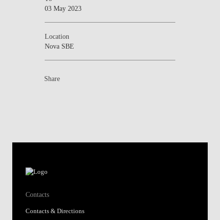
03 May 2023
Location
Nova SBE
Share
Contacts
Contacts & Directions