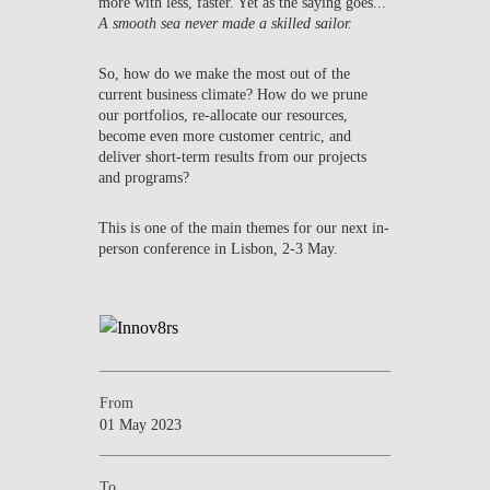
more with less, faster. Yet as the saying goes...
A smooth sea never made a skilled sailor.
So, how do we make the most out of the
current business climate? How do we prune
our portfolios, re-allocate our resources,
become even more customer centric, and
deliver short-term results from our projects
and programs?
This is one of the main themes for our next in-
person conference in Lisbon, 2-3 May.
From
01 May 2023
To