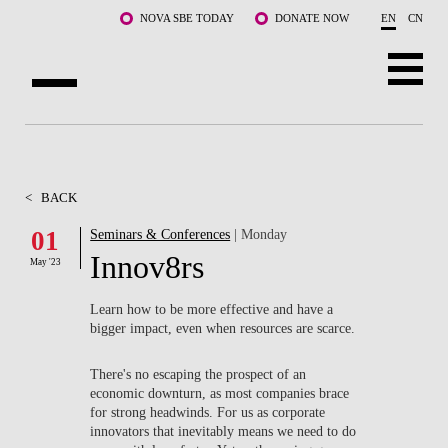
Skip to main content
NOVA SBE TODAY
DONATE NOW
EN
CN
ABOUT US
PROGRAMS
<
BACK
FACULTY & RESEARCH
01
Seminars & Conferences
| Monday
Innov8rs
May '23
COMMUNITY
Learn how to be more effective and have a
LIFE AT NOVA SBE
bigger impact, even when resources are scarce.
WHAT'S HAPPENING
There's no escaping the prospect of an
economic downturn, as most companies brace
for strong headwinds. For us as corporate
innovators that inevitably means we need to do