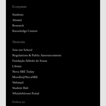
Ecosystem
Students
Alumni
Research
Knowledge Centers
Shortcuts
Join our School
Regulations & Public Announcements
Fundação Alfredo de Sousa
Library
Nova SBE Today
Moodle@NovaSBE
Webmail
Student Hub
Whistleblower Portal
Follow us