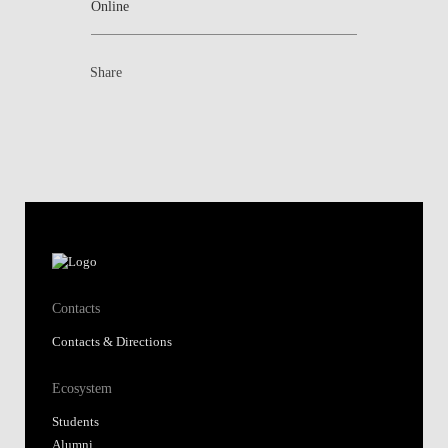
Online
Share
Contacts
Contacts & Directions
Ecosystem
Students
Alumni