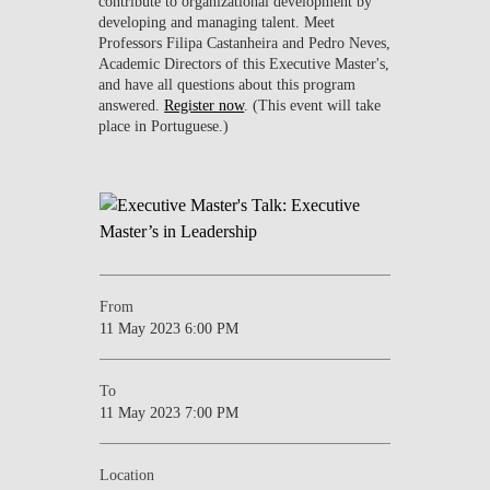
contribute to organizational development by
developing and managing talent. Meet
Professors Filipa Castanheira and Pedro Neves,
Academic Directors of this Executive Master's,
and have all questions about this program
answered.
Register now
. (This event will take
place in Portuguese.)
From
11 May 2023 6:00 PM
To
11 May 2023 7:00 PM
Location