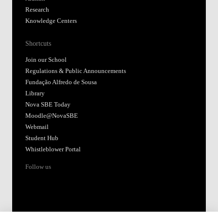
Research
Knowledge Centers
Shortcuts
Join our School
Regulations & Public Announcements
Fundação Alfredo de Sousa
Library
Nova SBE Today
Moodle@NovaSBE
Webmail
Student Hub
Whistleblower Portal
Follow us