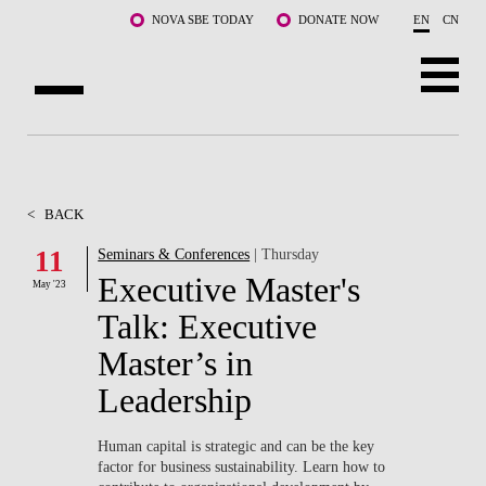
Skip to main content
NOVA SBE TODAY
DONATE NOW
EN
CN
ABOUT US
PROGRAMS
<
BACK
FACULTY & RESEARCH
11
Seminars & Conferences
| Thursday
Executive Master's
May '23
COMMUNITY
Talk: Executive
LIFE AT NOVA SBE
Master’s in
Leadership
WHAT'S HAPPENING
Human capital is strategic and can be the key
factor for business sustainability. Learn how to