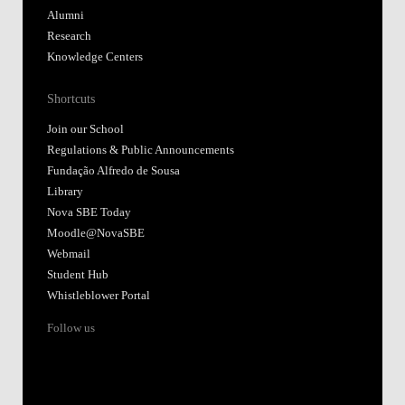
Alumni
Research
Knowledge Centers
Shortcuts
Join our School
Regulations & Public Announcements
Fundação Alfredo de Sousa
Library
Nova SBE Today
Moodle@NovaSBE
Webmail
Student Hub
Whistleblower Portal
Follow us