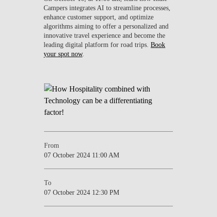
Campers integrates AI to streamline processes,
enhance customer support, and optimize
algorithms aiming to offer a personalized and
innovative travel experience and become the
leading digital platform for road trips.
Book
your spot now
.
From
07 October 2024 11:00 AM
To
07 October 2024 12:30 PM