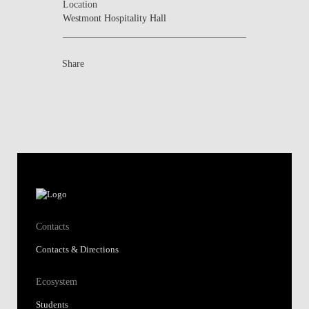
Location
Westmont Hospitality Hall
Share
Contacts
Contacts & Directions
Ecosystem
Students