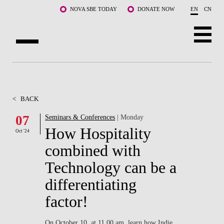
Skip to main content
NOVA SBE TODAY
DONATE NOW
EN
CN
ABOUT US
PROGRAMS
<
BACK
FACULTY & RESEARCH
07
Seminars & Conferences
| Monday
How Hospitality
Oct '24
COMMUNITY
combined with
LIFE AT NOVA SBE
Technology can be a
differentiating
WHAT'S HAPPENING
factor!
On October 10, at 11.00 am, learn how Indie