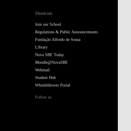
Shortcuts
Join our School
Regulations & Public Announcements
Fundação Alfredo de Sousa
Library
Nova SBE Today
Moodle@NovaSBE
Webmail
Student Hub
Whistleblower Portal
Follow us