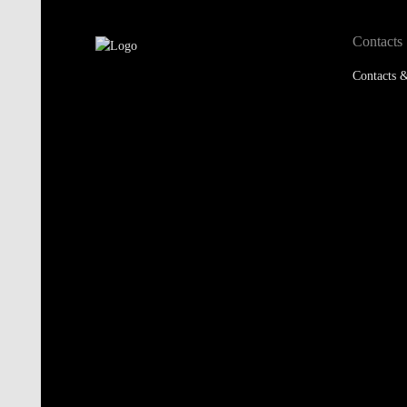
Contacts
Contacts &