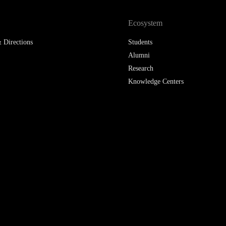
LAW & ECONOMICS OF
Ecosystem
THE SEA
 Directions
Students
DOUBLE DEGREES
Alumni
Research
DUAL DEGREE NYU
Knowledge Centers