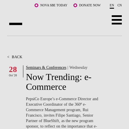
Skip to main content
NOVA SBE TODAY
DONATE NOW
EN
CN
ABOUT US
PROGRAMS
<
BACK
FACULTY & RESEARCH
28
Seminars & Conferences
| Wednesday
Now Trending: e-
Oct '20
COMMUNITY
Commerce
LIFE AT NOVA SBE
PepsiCo Europe’s e-Commerce Director and
Executive Coordinator of the 360º e-
WHAT'S HAPPENING
Commerce Management program, Rui
Francisco, invites Filipe Santiago, Senior
Partner of BlueShift, as the new program
sponsor, to reflect on the importance that e-