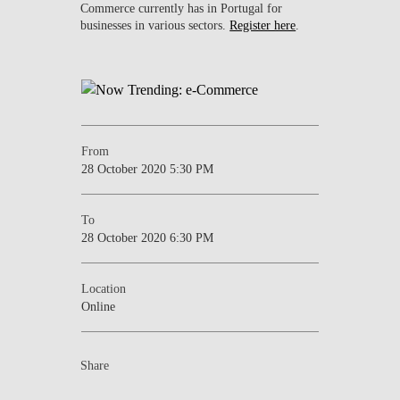
Commerce currently has in Portugal for
businesses in various sectors.
Register here
.
From
28 October 2020 5:30 PM
To
28 October 2020 6:30 PM
Location
Online
Share