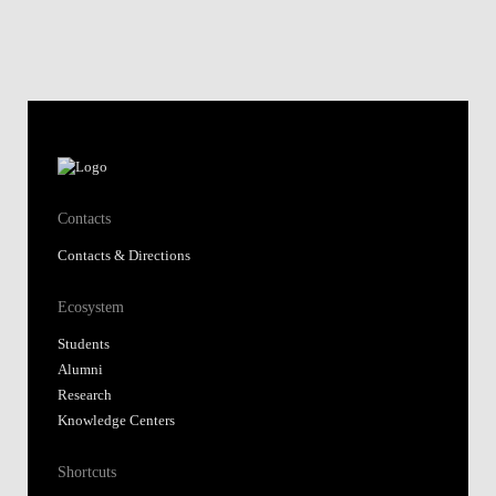
Contacts
Contacts & Directions
Ecosystem
Students
Alumni
Research
Knowledge Centers
Shortcuts