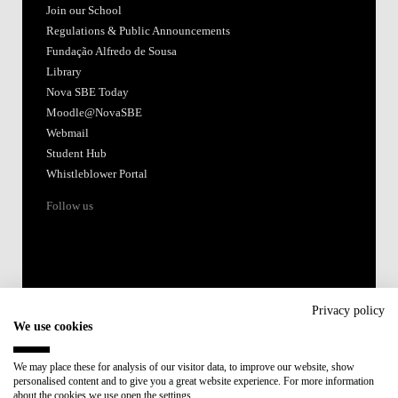
Join our School
Regulations & Public Announcements
Fundação Alfredo de Sousa
Library
Nova SBE Today
Moodle@NovaSBE
Webmail
Student Hub
Whistleblower Portal
Follow us
Privacy policy
We use cookies
Accredited by:
We may place these for analysis of our visitor data, to improve our website, show
personalised content and to give you a great website experience. For more information
Member of:
about the cookies we use open the settings.