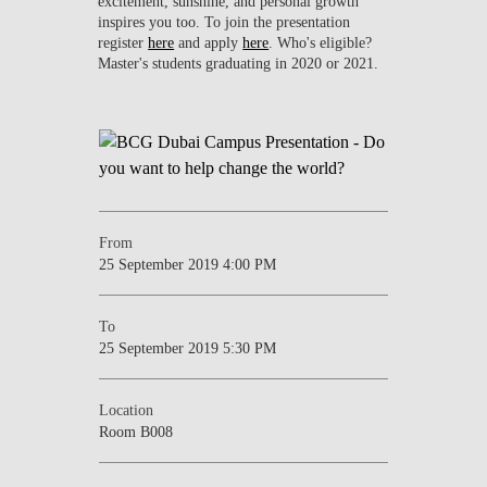
excitement, sunshine, and personal growth
inspires you too. To join the presentation
register
here
and apply
here
. Who's eligible?
Master's students graduating in 2020 or 2021.
From
25 September 2019 4:00 PM
To
25 September 2019 5:30 PM
Location
Room B008