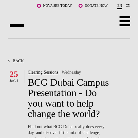
Skip to main content
NOVA SBE TODAY
DONATE NOW
EN
CN
ABOUT US
PROGRAMS
<
BACK
FACULTY & RESEARCH
25
Clearing Sessions
| Wednesday
BCG Dubai Campus
Sep '19
COMMUNITY
Presentation - Do
LIFE AT NOVA SBE
you want to help
change the world?
WHAT'S HAPPENING
Find out what BCG Dubai really does every
day, and discover if the mix of challenge,