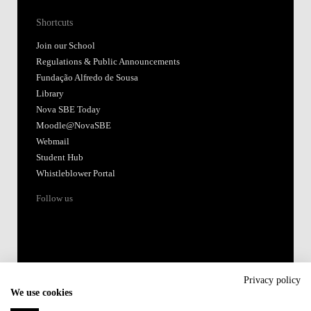
Shortcuts
Join our School
Regulations & Public Announcements
Fundação Alfredo de Sousa
Library
Nova SBE Today
Moodle@NovaSBE
Webmail
Student Hub
Whistleblower Portal
Follow us
Privacy policy
We use cookies
Accredited by: