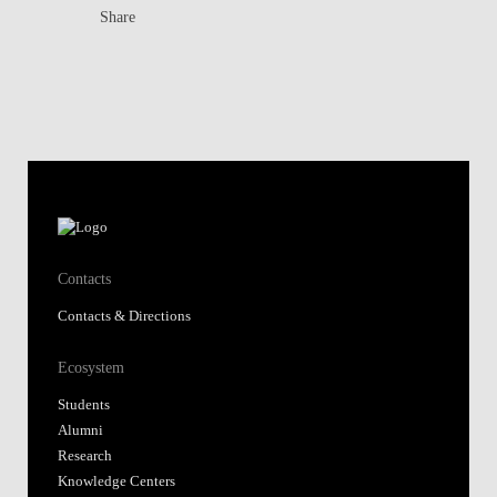
Share
Contacts
Contacts & Directions
Ecosystem
Students
Alumni
Research
Knowledge Centers