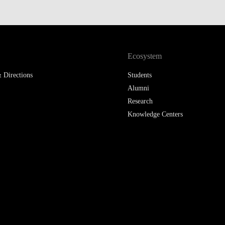
LAW & ECONOMICS OF
THE SEA
DOUBLE DEGREES
Ecosystem
DUAL DEGREE NYU
 Directions
Students
Alumni
Research
Knowledge Centers