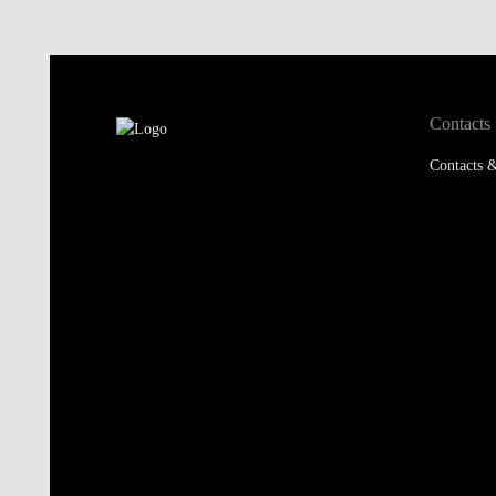
Contacts
Contacts &