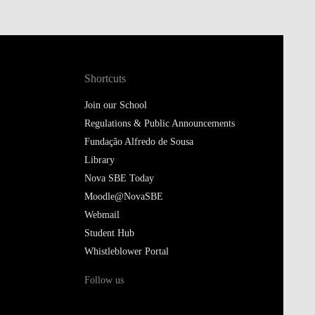
Shortcuts
Join our School
Regulations & Public Announcements
Fundação Alfredo de Sousa
Library
Nova SBE Today
Moodle@NovaSBE
Webmail
Student Hub
Whistleblower Portal
Follow us