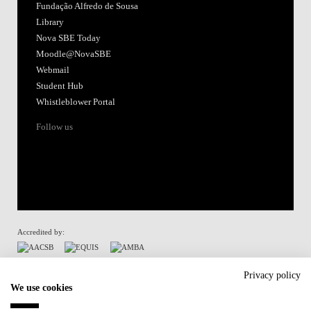
Fundação Alfredo de Sousa
Library
Nova SBE Today
Moodle@NovaSBE
Webmail
Student Hub
Whistleblower Portal
Follow us
Accredited by:
Member of:
Privacy policy
We use cookies
Participant in: