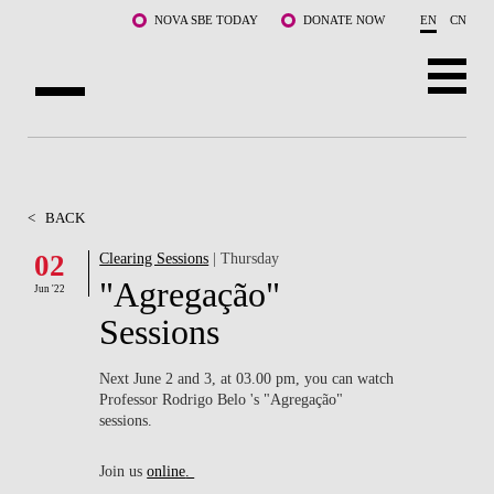
Skip to main content
NOVA SBE TODAY
DONATE NOW
EN
CN
ABOUT US
PROGRAMS
<
BACK
FACULTY & RESEARCH
02
Clearing Sessions
| Thursday
"Agregação"
Jun '22
COMMUNITY
Sessions
LIFE AT NOVA SBE
Next June 2 and 3, at 03.00 pm, you can watch
Professor Rodrigo Belo 's "Agregação"
WHAT'S HAPPENING
sessions.
Join us
online
.