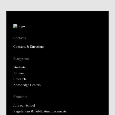
Contacts
Contacts & Directions
Ecosystem
Students
Alumni
Research
Knowledge Centers
Shortcuts
Join our School
Regulations & Public Announcements