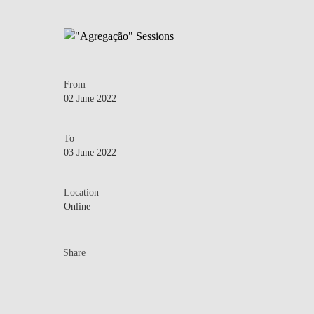
From
02 June 2022
To
03 June 2022
Location
Online
Share