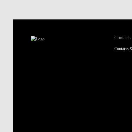
Contacts
Contacts &