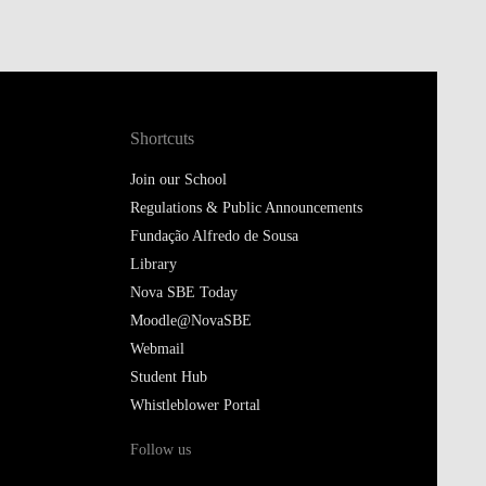
Shortcuts
Join our School
Regulations & Public Announcements
Fundação Alfredo de Sousa
Library
Nova SBE Today
Moodle@NovaSBE
Webmail
Student Hub
Whistleblower Portal
Follow us