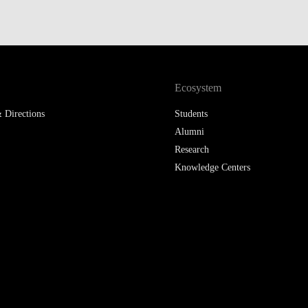
LAW & ECONOMICS OF
THE SEA
DOUBLE DEGREES
Ecosystem
DUAL DEGREE NYU
 Directions
Students
Alumni
Research
Knowledge Centers