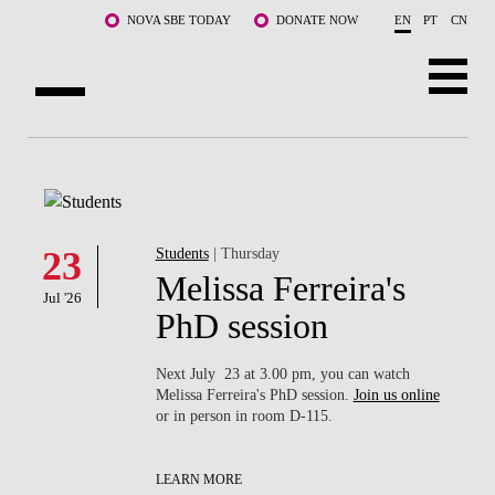
Skip to main content
NOVA SBE TODAY
DONATE NOW
EN
PT
CN
ABOUT US
PROGRAMS
FACULTY & RESEARCH
23
Students
| Thursday
Melissa Ferreira's
Jul '26
COMMUNITY
PhD session
LIFE AT NOVA SBE
Next July 23 at 3.00 pm, you can watch
Melissa Ferreira's PhD session.
Join us online
WHAT'S HAPPENING
or in person in room D-115.
LEARN MORE