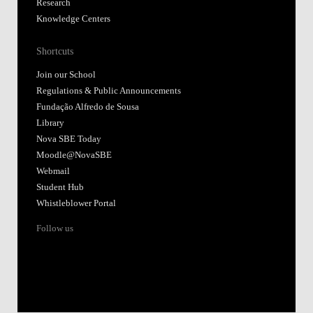
Research
Knowledge Centers
Shortcuts
Join our School
Regulations & Public Announcements
Fundação Alfredo de Sousa
Library
Nova SBE Today
Moodle@NovaSBE
Webmail
Student Hub
Whistleblower Portal
Follow us