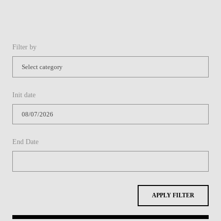
Filter by
Init date
End Date
APPLY FILTER