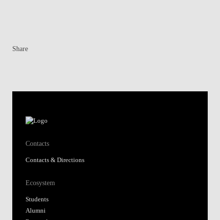
Share
Contacts
Contacts & Directions
Ecosystem
Students
Alumni