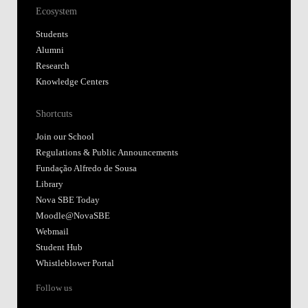
Ecosystem
Students
Alumni
Research
Knowledge Centers
Shortcuts
Join our School
Regulations & Public Announcements
Fundação Alfredo de Sousa
Library
Nova SBE Today
Moodle@NovaSBE
Webmail
Student Hub
Whistleblower Portal
Follow us