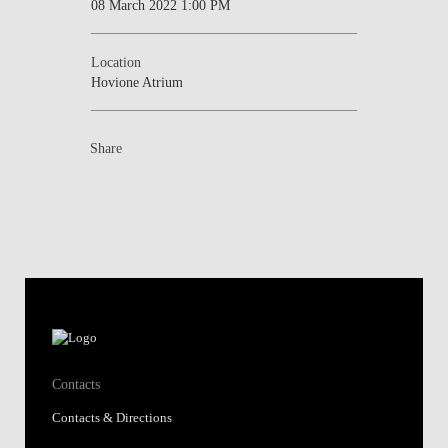
08 March 2022 1:00 PM
Location
Hovione Atrium
Share
Contacts
Contacts & Directions