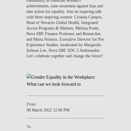
community to celebrate women's
achievements, raise awareness against bias and
take action for equality. Join an inspiring talk
with three inspiring women:
Cristina Campos
,
Head of Novartis Global Health, Integrated
Access Programs & Markets,
Melissa Prado
,
Nova SBE Finance Professor and Researcher,
and
Maria Nolasco
, Executive Director for Pre
Experience Studies, moderated by
Margarida
Jackson Lee,
Nova SBE SDG 5 Ambassador.
Let's celebrate together and change the future!
From
08 March 2022 12:00 PM
To