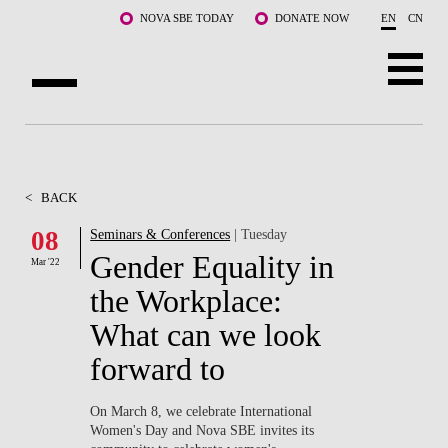
Skip to main content
NOVA SBE TODAY
DONATE NOW
EN
CN
ABOUT US
PROGRAMS
<
BACK
FACULTY & RESEARCH
08
Seminars & Conferences
| Tuesday
Gender Equality in
Mar '22
COMMUNITY
the Workplace:
LIFE AT NOVA SBE
What can we look
forward to
WHAT'S HAPPENING
On March 8, we celebrate International
Women's Day and Nova SBE invites its