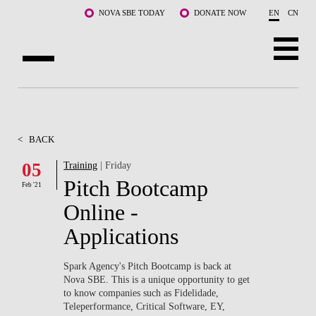
Skip to main content
NOVA SBE TODAY
DONATE NOW
EN
CN
ABOUT US
PROGRAMS
<
BACK
FACULTY & RESEARCH
05
Training
| Friday
Pitch Bootcamp
Feb '21
COMMUNITY
Online -
LIFE AT NOVA SBE
Applications
WHAT'S HAPPENING
Spark Agency's Pitch Bootcamp is back at
Nova SBE. This is a unique opportunity to get
to know companies such as Fidelidade,
Teleperformance, Critical Software, EY,