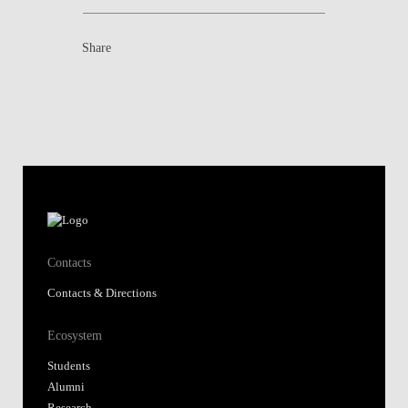
Share
Contacts
Contacts & Directions
Ecosystem
Students
Alumni