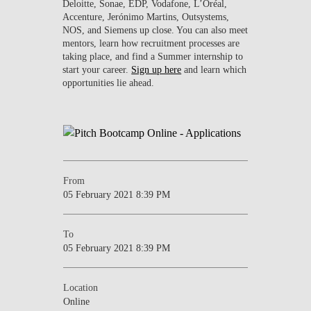
Deloitte, Sonae, EDP, Vodafone, L’Oréal,
Accenture, Jerónimo Martins, Outsystems,
NOS, and Siemens up close. You can also meet
mentors, learn how recruitment processes are
taking place, and find a Summer internship to
start your career.
Sign up here
and learn which
opportunities lie ahead.
From
05 February 2021 8:39 PM
To
05 February 2021 8:39 PM
Location
Online