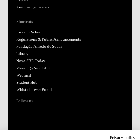
Research
Knowledge Centers
Shortcuts
Join our School
Regulations & Public Announcements
Fundação Alfredo de Sousa
Library
Nova SBE Today
Moodle@NovaSBE
Webmail
Student Hub
Whistleblower Portal
Follow us
Privacy policy