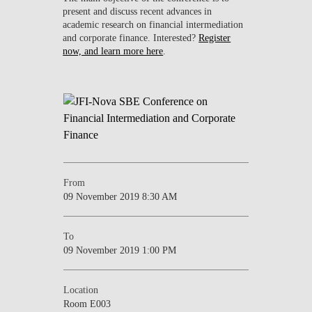
present and discuss recent advances in
academic research on financial intermediation
and corporate finance. Interested?
Register
now, and learn more here
.
From
09 November 2019 8:30 AM
To
09 November 2019 1:00 PM
Location
Room E003