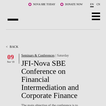
Skip to main content
NOVA SBE TODAY
DONATE NOW
EN
CN
ABOUT US
PROGRAMS
<
BACK
FACULTY & RESEARCH
09
Seminars & Conferences
| Saturday
JFI-Nova SBE
Nov '19
COMMUNITY
Conference on
LIFE AT NOVA SBE
Financial
Intermediation and
WHAT'S HAPPENING
Corporate Finance
The main objective of the conference is to