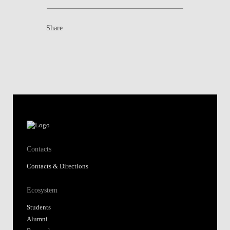
Share
Contacts
Contacts & Directions
Ecosystem
Students
Alumni