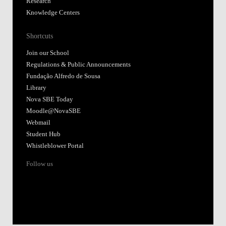
Research
Knowledge Centers
Shortcuts
Join our School
Regulations & Public Announcements
Fundação Alfredo de Sousa
Library
Nova SBE Today
Moodle@NovaSBE
Webmail
Student Hub
Whistleblower Portal
Follow us