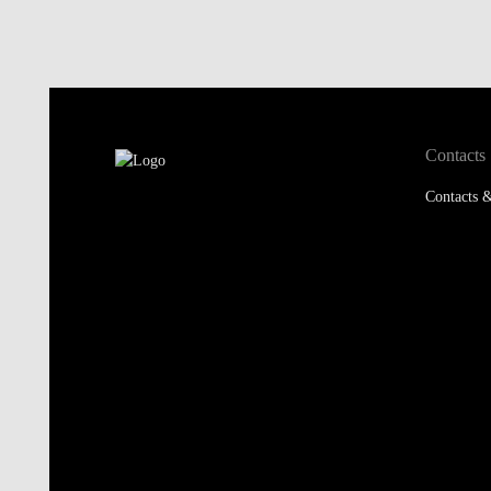
Contacts
Contacts &