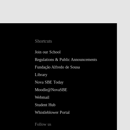
Shortcuts
Join our School
Regulations & Public Announcements
Fundação Alfredo de Sousa
Library
Nova SBE Today
Moodle@NovaSBE
Webmail
Student Hub
Whistleblower Portal
Follow us