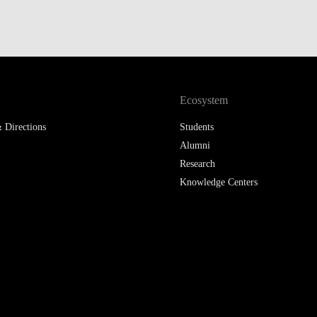
LAW & ECONOMICS OF
THE SEA
DOUBLE DEGREES
Ecosystem
DUAL DEGREE NYU
 Directions
Students
Alumni
Research
Knowledge Centers