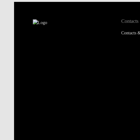
Contacts
Contacts &