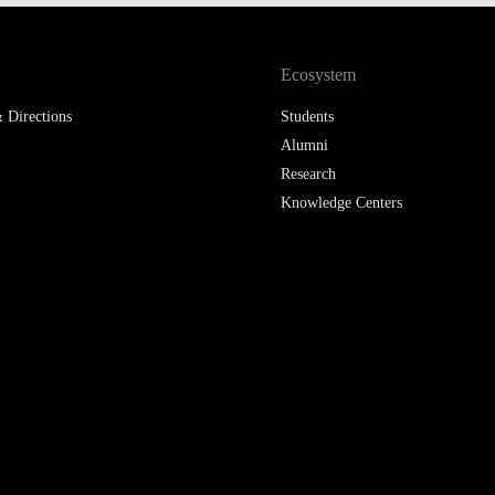
LAW & ECONOMICS OF
THE SEA
Ecosystem
DOUBLE DEGREES
 Directions
Students
Alumni
DUAL DEGREE NYU
Research
Knowledge Centers