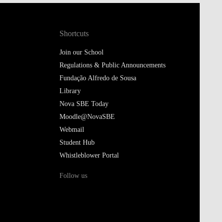
Shortcuts
Join our School
Regulations & Public Announcements
Fundação Alfredo de Sousa
Library
Nova SBE Today
Moodle@NovaSBE
Webmail
Student Hub
Whistleblower Portal
Follow us