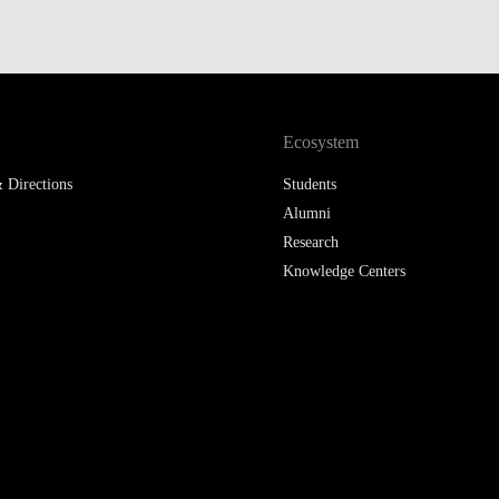
LAW & ECONOMICS OF
THE SEA
DOUBLE DEGREES
Ecosystem
DUAL DEGREE NYU
 Directions
Students
Alumni
Research
Knowledge Centers