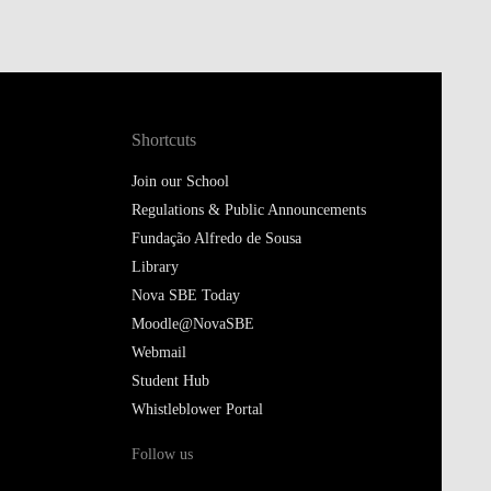
Shortcuts
Join our School
Regulations & Public Announcements
Fundação Alfredo de Sousa
Library
Nova SBE Today
Moodle@NovaSBE
Webmail
Student Hub
Whistleblower Portal
Follow us