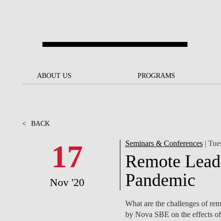
Skip to main content
ABOUT US
ABOUT US
PROGRAMS
PROGRAMS
NOVA SBE AT A GLANCE
SCHOLARSHIPS &
BACK
BACK
FUNDING
<
BACK
OUR MISSION
PROJECTS FOR A BETTER
JOIN OUR SCHOOL
SOC
FUTURE
APPLY
17
Seminars & Conferences
| Tue
THE BRAND
FACULTY AND
S
Remote Leade
SOCIAL EQUITY
RESEARCHERS
BACHELOR'S
INITIATIVE
SUSTAINABILITY
S
Pandemic
Nov '20
PEOPLE AND CULTURE
MASTER'S
FELLOWSHIP FOR
GOVERNANCE
What are the challenges of rem
EXCELLENCE
PH.D.S
by Nova SBE on the effects of 
DIVERSITY, EQUITY, AND
S