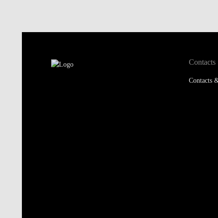
Contacts
Contacts &