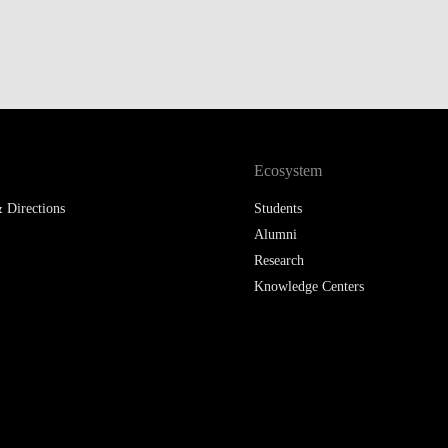
LAW & ECONOMICS OF
THE SEA
DOUBLE DEGREES
DUAL DEGREE NYU
Ecosystem
 Directions
Students
Alumni
Research
Knowledge Centers