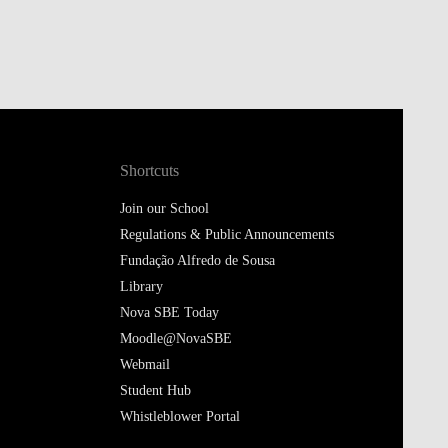
Shortcuts
Join our School
Regulations & Public Announcements
Fundação Alfredo de Sousa
Library
Nova SBE Today
Moodle@NovaSBE
Webmail
Student Hub
Whistleblower Portal