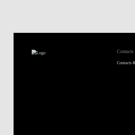
Contacts
Contacts &