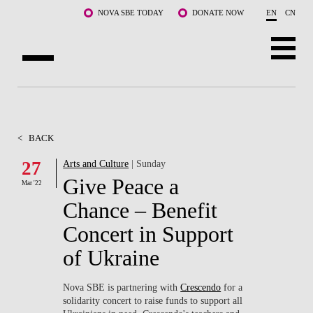
Skip to main content
NOVA SBE TODAY
DONATE NOW
EN
CN
ABOUT US
PROGRAMS
<
BACK
FACULTY & RESEARCH
27
Arts and Culture
| Sunday
Give Peace a
Mar '22
COMMUNITY
Chance – Benefit
LIFE AT NOVA SBE
Concert in Support
of Ukraine
WHAT'S HAPPENING
Nova SBE is partnering with
Crescendo
for a
solidarity concert to raise funds to support all