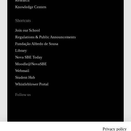
Research
Knowledge Centers
Shortcuts
Join our School
Regulations & Public Announcements
Fundação Alfredo de Sousa
Library
Nova SBE Today
Moodle@NovaSBE
Webmail
Student Hub
Whistleblower Portal
Follow us
Privacy policy