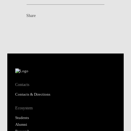
Share
Contacts
Contacts & Directions
Ecosystem
Students
Alumni