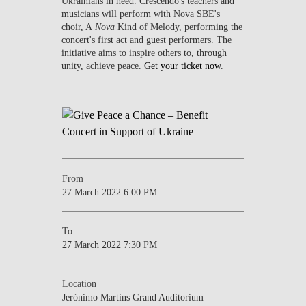
Ukrainians in need. Crescendo's teachers and
musicians will perform with Nova SBE's
choir, A
Nova
Kind of Melody, performing the
concert's first act and guest performers. The
initiative aims to inspire others to, through
unity, achieve peace.
Get your ticket now
.
From
27 March 2022 6:00 PM
To
27 March 2022 7:30 PM
Location
Jerónimo Martins Grand Auditorium