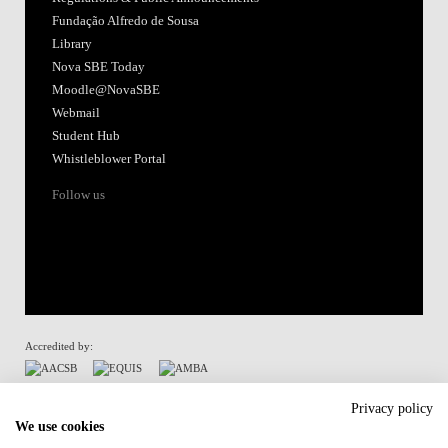
Fundação Alfredo de Sousa
Library
Nova SBE Today
Moodle@NovaSBE
Webmail
Student Hub
Whistleblower Portal
Follow us
Accredited by:
Member of:
Privacy policy
We use cookies