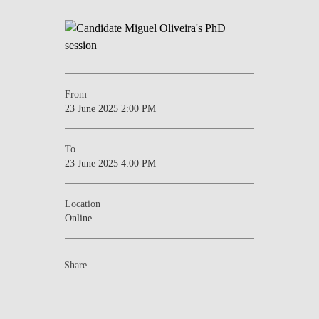
From
23 June 2025 2:00 PM
To
23 June 2025 4:00 PM
Location
Online
Share