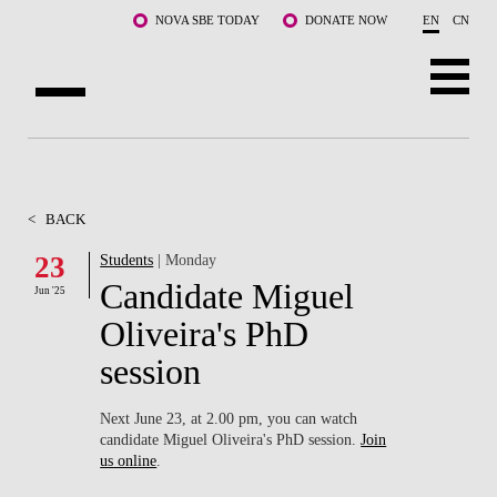
Skip to main content
NOVA SBE TODAY
DONATE NOW
EN
CN
ABOUT US
PROGRAMS
<
BACK
FACULTY & RESEARCH
23
Students
| Monday
Candidate Miguel
Jun '25
COMMUNITY
Oliveira's PhD
LIFE AT NOVA SBE
session
WHAT'S HAPPENING
Next June 23, at 2.00 pm, you can watch
candidate Miguel Oliveira's PhD session.
Join
us online
.