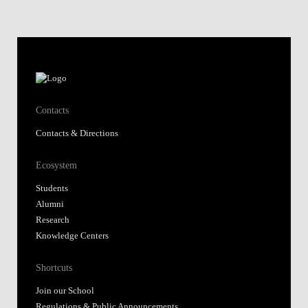
Contacts
Contacts & Directions
Ecosystem
Students
Alumni
Research
Knowledge Centers
Shortcuts
Join our School
Regulations & Public Announcements