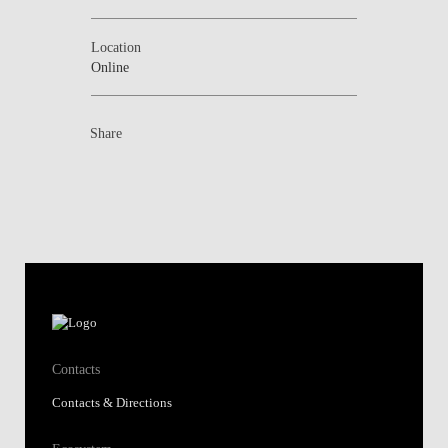
Location
Online
Share
Contacts
Contacts & Directions