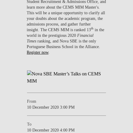
Student Recruitment & Admissions Office, and
learn more about the CEMS MIM Master's.
This will be a unique opportunity to clarify all
your doubts about the academic program, the
admissions process, and gather further
th
insight. The CEMS MIM is ranked 13
in the
world in the prestigious 2020
Financial
Times
ranking, and Nova SBE is the only
Portuguese Business School in the Alliance.
Register now
.
From
10 December 2020 3:00 PM
To
10 December 2020 4:00 PM