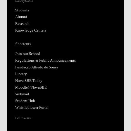
Ecosystem
Students
Alumni
Research
Knowledge Centers
Shortcuts
Join our School
Regulations & Public Announcements
Fundação Alfredo de Sousa
Library
Nova SBE Today
Moodle@NovaSBE
Webmail
Student Hub
Whistleblower Portal
Follow us