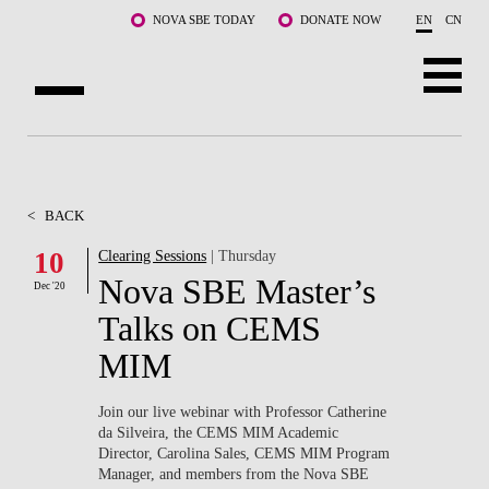
Skip to main content
NOVA SBE TODAY
DONATE NOW
EN
CN
ABOUT US
PROGRAMS
<
BACK
FACULTY & RESEARCH
10
Clearing Sessions
| Thursday
Nova SBE Master’s
Dec '20
COMMUNITY
Talks on CEMS
LIFE AT NOVA SBE
MIM
WHAT'S HAPPENING
Join our live webinar with Professor Catherine
da Silveira, the CEMS MIM Academic
Director, Carolina Sales, CEMS MIM Program
Manager, and members from the Nova SBE