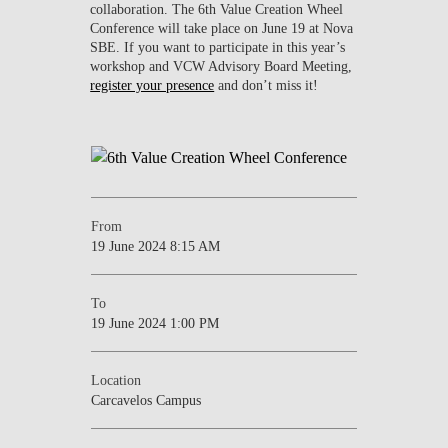
collaboration. The 6th Value Creation Wheel
Conference will take place on June 19 at Nova
SBE. If you want to participate in this year’s
workshop and VCW Advisory Board Meeting,
register your presence
and don’t miss it!
From
19 June 2024 8:15 AM
To
19 June 2024 1:00 PM
Location
Carcavelos Campus