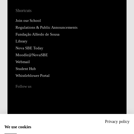
Shortcuts
Join our School
Regulations & Public Announcements
Fundação Alfredo de Sousa
Library
Nova SBE Today
Moodle@NovaSBE
Webmail
Student Hub
Whistleblower Portal
Follow us
Privacy policy
We use cookies
Accredited by: