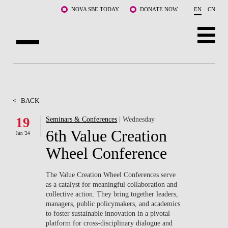
Skip to main content
NOVA SBE TODAY
DONATE NOW
EN
CN
ABOUT US
PROGRAMS
<
BACK
FACULTY & RESEARCH
19
Seminars & Conferences
| Wednesday
6th Value Creation
Jun '24
COMMUNITY
Wheel Conference
LIFE AT NOVA SBE
The Value Creation Wheel Conferences serve
as a catalyst for meaningful collaboration and
WHAT'S HAPPENING
collective action. They bring together leaders,
managers, public policymakers, and academics
to foster sustainable innovation in a pivotal
platform for cross-disciplinary dialogue and