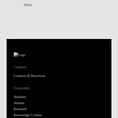
Share
Contacts
Contacts & Directions
Ecosystem
Students
Alumni
Research
Knowledge Centers