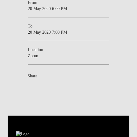
From
20 May 2020 6:00 PM
To
20 May 2020 7:00 PM
Location
Zoom
Share