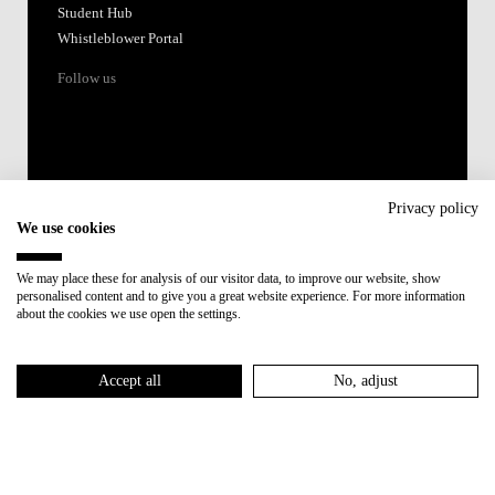
Student Hub
Whistleblower Portal
Follow us
Privacy policy
We use cookies
Accredited by:
We may place these for analysis of our visitor data, to improve our website, show
personalised content and to give you a great website experience. For more information
Member of:
about the cookies we use open the settings.
Participant in:
Accept all
No, adjust
Recovery and Resilience Plan (RRP)
Privacy Policy
Cookies Policy