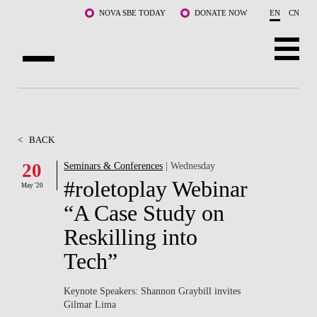
Skip to main content
NOVA SBE TODAY
DONATE NOW
EN
CN
ABOUT US
PROGRAMS
<
BACK
FACULTY & RESEARCH
20
Seminars & Conferences
| Wednesday
#roletoplay Webinar
May '20
COMMUNITY
“A Case Study on
LIFE AT NOVA SBE
Reskilling into
Tech”
WHAT'S HAPPENING
Keynote Speakers: Shannon Graybill invites
Gilmar Lima