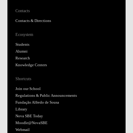
Contacts
Contacts & Directions
Ecosystem
Students
Alumni
Research
Knowledge Centers
Shortcuts
Join our School
Regulations & Public Announcements
Fundação Alfredo de Sousa
Library
Nova SBE Today
Moodle@NovaSBE
Webmail