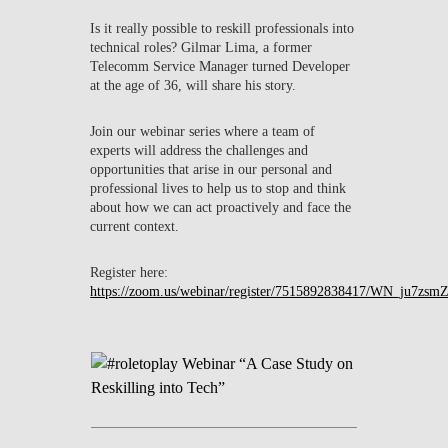
Is it really possible to reskill professionals into
technical roles? Gilmar Lima, a former
Telecomm Service Manager turned Developer
at the age of 36, will share his story.
Join our webinar series where a team of
experts will address the challenges and
opportunities that arise in our personal and
professional lives to help us to stop and think
about how we can act proactively and face the
current context.
Register here:
https://zoom.us/webinar/register/7515892838417/WN_ju7z