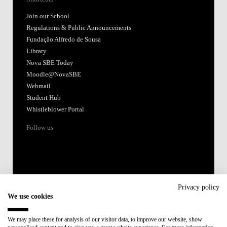
Join our School
Regulations & Public Announcements
Fundação Alfredo de Sousa
Library
Nova SBE Today
Moodle@NovaSBE
Webmail
Student Hub
Whistleblower Portal
Follow us
Privacy policy
We use cookies
Accredited by:
We may place these for analysis of our visitor data, to improve our website, show