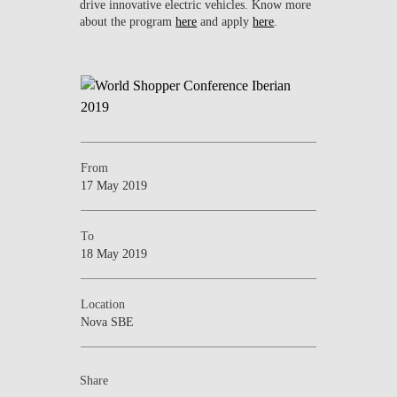
drive innovative electric vehicles. Know more
about the program
here
and apply
here
.
From
17 May 2019
To
18 May 2019
Location
Nova SBE
Share