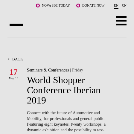
Skip to main content
NOVA SBE TODAY
DONATE NOW
EN
CN
ABOUT US
PROGRAMS
<
BACK
FACULTY & RESEARCH
17
Seminars & Conferences
| Friday
World Shopper
May '19
COMMUNITY
Conference Iberian
LIFE AT NOVA SBE
2019
WHAT'S HAPPENING
Connect with the future of Automotive and
Mobility, for professionals and general public.
Featuring eight keynotes, twenty workshops, a
dynamic exhibition and the possibility to test-