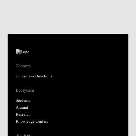
Contacts
Contacts & Directions
Ecosystem
Students
Alumni
Research
Knowledge Centers
Shortcuts