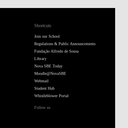
Shortcuts
Join our School
Regulations & Public Announcements
Fundação Alfredo de Sousa
Library
Nova SBE Today
Moodle@NovaSBE
Webmail
Student Hub
Whistleblower Portal
Follow us