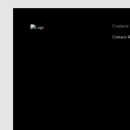
Contacts
Contacts &