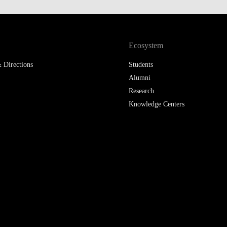
LAW & ECONOMICS OF
THE SEA
Ecosystem
DOUBLE DEGREES
 Directions
Students
DUAL DEGREE NYU
Alumni
Research
Knowledge Centers