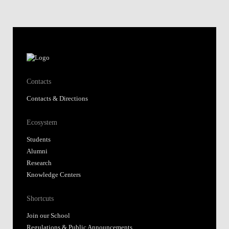
Contacts
Contacts & Directions
Ecosystem
Students
Alumni
Research
Knowledge Centers
Shortcuts
Join our School
Regulations & Public Announcements