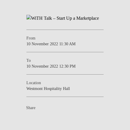
From
10 November 2022 11:30 AM
To
10 November 2022 12:30 PM
Location
Westmont Hospitality Hall
Share