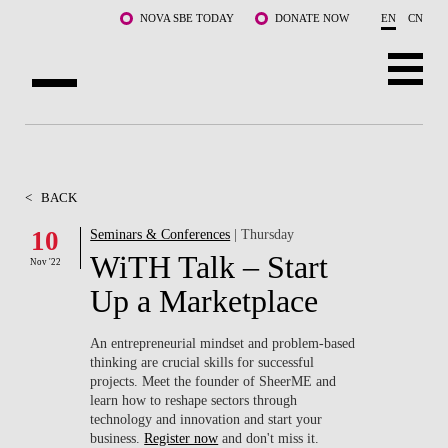
Skip to main content
NOVA SBE TODAY
DONATE NOW
EN
CN
ABOUT US
PROGRAMS
<
BACK
FACULTY & RESEARCH
10
Seminars & Conferences
| Thursday
WiTH Talk – Start
Nov '22
COMMUNITY
Up a Marketplace
LIFE AT NOVA SBE
An entrepreneurial mindset and problem-based
thinking are crucial skills for successful
WHAT'S HAPPENING
projects. Meet the founder of SheerME and
learn how to reshape sectors through
technology and innovation and start your
business.
Register now
and don't miss it.