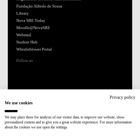
Fundação Alfredo de Sousa
Library
Nova SBE Today
Moodle@NovaSBE
Webmail
Student Hub
Whistleblower Portal
Follow us
Privacy policy
We use cookies
Accredited by:
We may place these for analysis of our visitor data, to improve our website, show
personalised content and to give you a great website experience. For more information
Member of:
about the cookies we use open the settings.
Participant in: