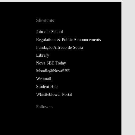
Shortcuts
Join our School
Regulations & Public Announcements
Fundação Alfredo de Sousa
Library
Nova SBE Today
Moodle@NovaSBE
Webmail
Student Hub
Whistleblower Portal
Follow us