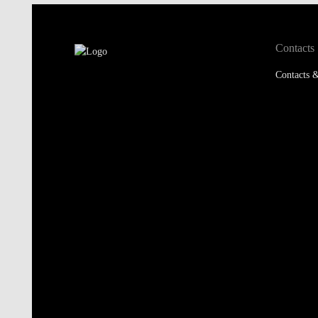
Contacts
Contacts &