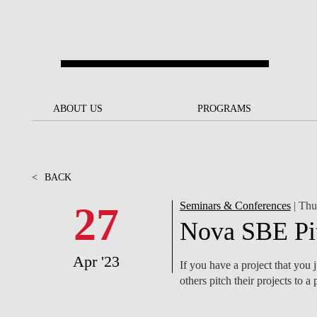
Skip to main content
ABOUT US
ABOUT US
PROGRAMS
PROGRAMS
NOVA SBE AT A GLANCE
SCHOLARSHIPS &
BACK
BACK
FUNDING
<
BACK
OUR MISSION
PROJECTS FOR A BETTER
JOIN OUR SCHOOL
SOC
FUTURE
APPLY
27
Seminars & Conferences
| Thu
THE BRAND
FACULTY AND
S
Nova SBE Pi
SOCIAL EQUITY
RESEARCHERS
BACHELOR'S
INITIATIVE
SUSTAINABILITY
S
Apr '23
PEOPLE AND CULTURE
MASTER'S
If you have a project that you j
FELLOWSHIP FOR
GOVERNANCE
others pitch their projects to
EXCELLENCE
PH.D.S
DIVERSITY, EQUITY, AND
S