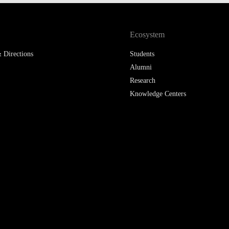
LAW & ECONOMICS OF
THE SEA
Ecosystem
DOUBLE DEGREES
 Directions
Students
Alumni
DUAL DEGREE NYU
Research
Knowledge Centers