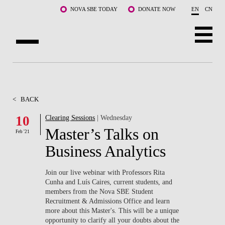
Skip to main content
NOVA SBE TODAY
DONATE NOW
EN
CN
ABOUT US
PROGRAMS
<
BACK
FACULTY & RESEARCH
10
Clearing Sessions
| Wednesday
Master’s Talks on
Feb '21
COMMUNITY
Business Analytics
LIFE AT NOVA SBE
Join our live webinar with Professors Rita
Cunha and Luís Caires, current students, and
WHAT'S HAPPENING
members from the Nova SBE Student
Recruitment & Admissions Office and learn
more about this Master's. This will be a unique
opportunity to clarify all your doubts about the