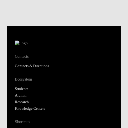
Contacts
Contacts & Directions
Ecosystem
Students
Alumni
Research
Knowledge Centers
Shortcuts