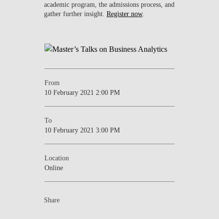
academic program, the admissions process, and
gather further insight.
Register now
.
From
10 February 2021 2:00 PM
To
10 February 2021 3:00 PM
Location
Online
Share