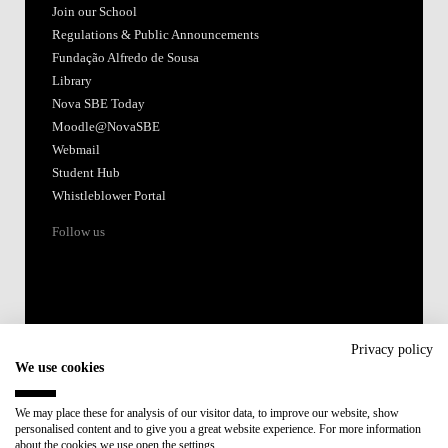
Join our School
Regulations & Public Announcements
Fundação Alfredo de Sousa
Library
Nova SBE Today
Moodle@NovaSBE
Webmail
Student Hub
Whistleblower Portal
Follow us
Privacy policy
We use cookies
Accredited by:
We may place these for analysis of our visitor data, to improve our website, show
personalised content and to give you a great website experience. For more information
Member of:
about the cookies we use open the settings.